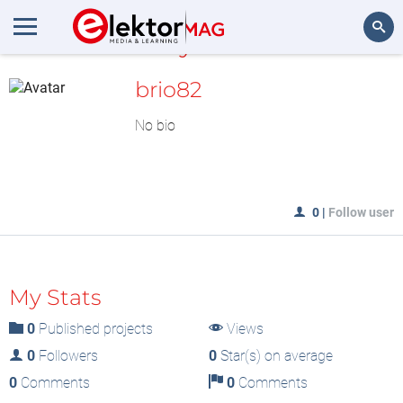
MyLAB
Search
brio82
No bio
0
|
Follow user
My Stats
0
Published projects
Views
0
Followers
0
Star(s) on average
0
Comments
0
Comments