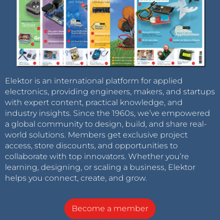
Elektor is an international platform for applied
electronics, providing engineers, makers, and startups
with expert content, practical knowledge, and
industry insights. Since the 1960s, we’ve empowered
a global community to design, build, and share real-
world solutions. Members get exclusive project
access, store discounts, and opportunities to
collaborate with top innovators. Whether you’re
learning, designing, or scaling a business, Elektor
helps you connect, create, and grow.
Become a member