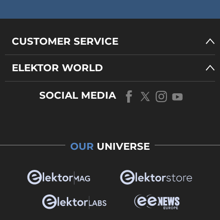
CUSTOMER SERVICE
ELEKTOR WORLD
SOCIAL MEDIA
OUR
UNIVERSE