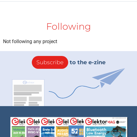
Following
Not following any project
Subscribe
to the e-zine