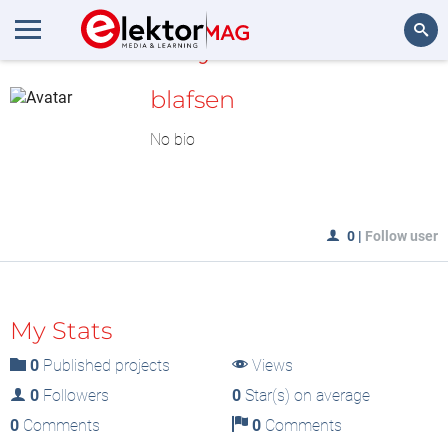
MyLAB
Search
blafsen
No bio
0
|
Follow user
My Stats
0
Published projects
Views
0
Followers
0
Star(s) on average
0
Comments
0
Comments