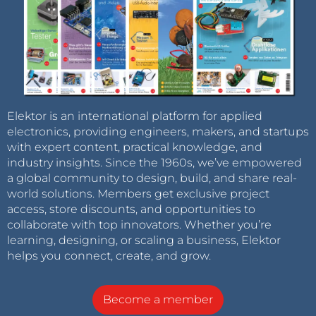
Elektor is an international platform for applied
electronics, providing engineers, makers, and startups
with expert content, practical knowledge, and
industry insights. Since the 1960s, we’ve empowered
a global community to design, build, and share real-
world solutions. Members get exclusive project
access, store discounts, and opportunities to
collaborate with top innovators. Whether you’re
learning, designing, or scaling a business, Elektor
helps you connect, create, and grow.
Become a member