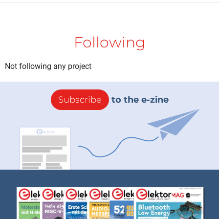
Following
Not following any project
Subscribe
to the e-zine