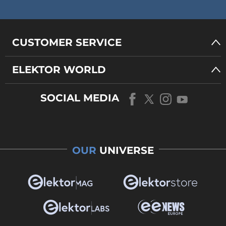
CUSTOMER SERVICE
ELEKTOR WORLD
SOCIAL MEDIA
OUR
UNIVERSE