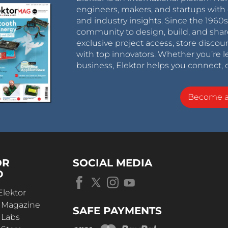
engineers, makers, and startups with 
and industry insights. Since the 196
community to design, build, and shar
exclusive project access, store discou
with top innovators. Whether you’re le
business, Elektor helps you connect, 
Become 
OR
SOCIAL MEDIA
D
Elektor
r Magazine
SAFE PAYMENTS
 Labs