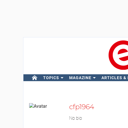
TOPICS
MAGAZINE
ARTICLES &
cfp1964
No bio