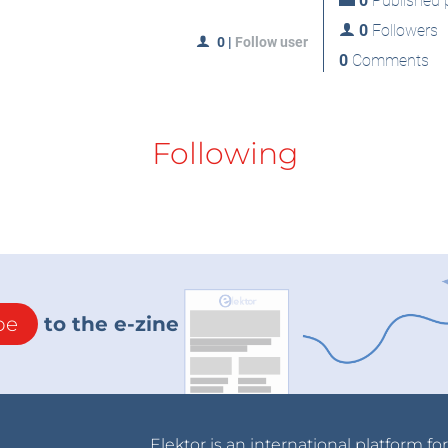
0
Published p
0
Followers
0
|
Follow user
0
Comments
Following
be
to the e-zine
Elektor is an international platform fo