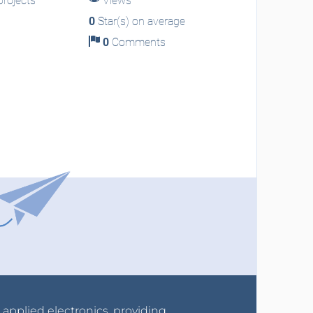
rojects
Views
0
Star(s) on average
0
Comments
r applied electronics, providing