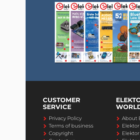
CUSTOMER
ELEKT
SERVICE
WORL
Privacy Policy
About 
Terms of business
Elekto
Copyright
Elektor