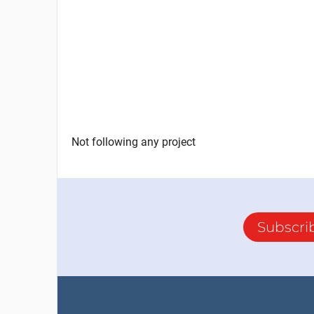
Not following any project
Subscri