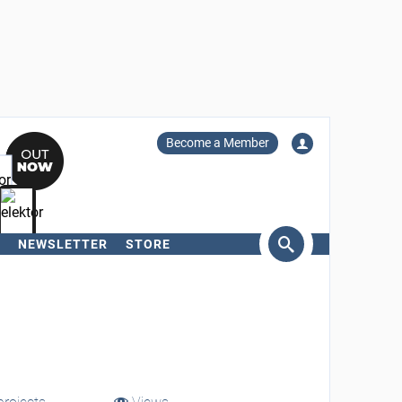
Become a Member
NEWSLETTER
STORE
arch