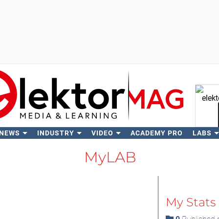
 NEWS
INDUSTRY
VIDEO
ACADEMY PRO
LABS
Se
MyLAB
My Stats