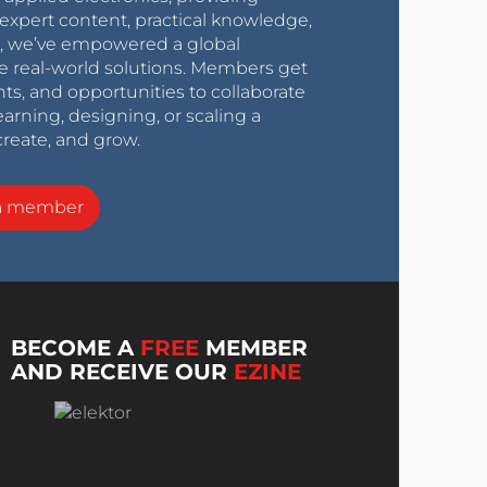
expert content, practical knowledge,
0s, we’ve empowered a global
e real-world solutions. Members get
nts, and opportunities to collaborate
arning, designing, or scaling a
create, and grow.
a member
BECOME A
FREE
MEMBER
AND RECEIVE OUR
EZINE