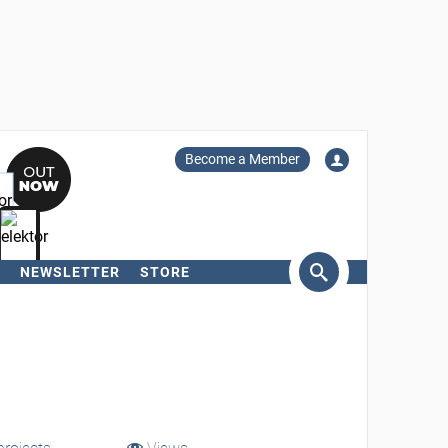
Become a Member
NEWSLETTER
STORE
arch