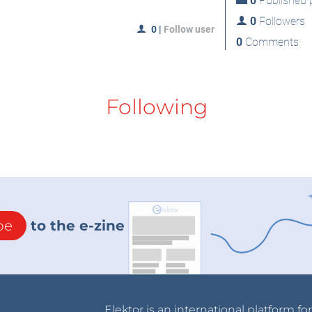
0
Published p
0
Followers
0
|
Follow user
0
Comments
Following
be
to the e-zine
Elektor is an international platform fo