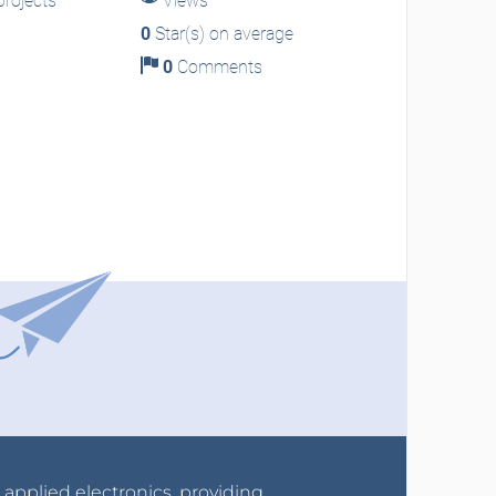
rojects
Views
0
Star(s) on average
0
Comments
r applied electronics, providing