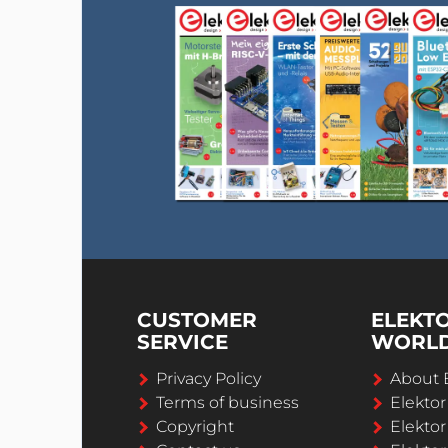
CUSTOMER
ELEKT
SERVICE
WORL
Privacy Policy
About 
Terms of business
Elekto
Copyright
Elektor