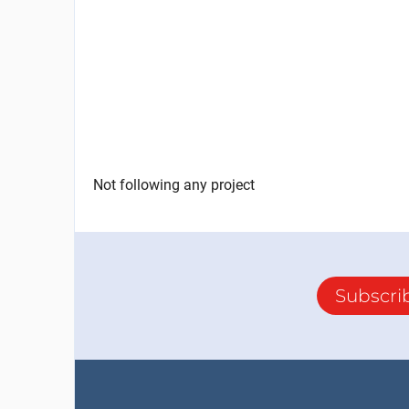
Not following any project
Subscri