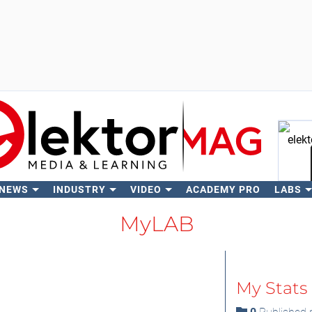
 NEWS
INDUSTRY
VIDEO
ACADEMY PRO
LABS
Se
MyLAB
My Stats