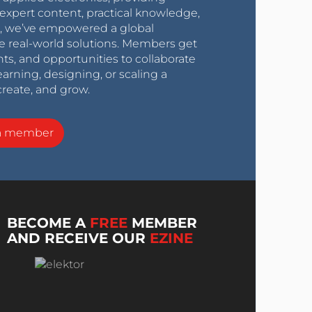
expert content, practical knowledge,
0s, we’ve empowered a global
e real-world solutions. Members get
nts, and opportunities to collaborate
arning, designing, or scaling a
create, and grow.
a member
BECOME A
FREE
MEMBER
AND RECEIVE OUR
EZINE