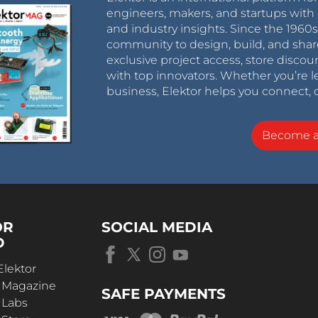
engineers, makers, and startups with 
and industry insights. Since the 196
community to design, build, and shar
exclusive project access, store discou
with top innovators. Whether you’re le
business, Elektor helps you connect, 
Become 
OR
SOCIAL MEDIA
D
Elektor
r Magazine
SAFE PAYMENTS
 Labs