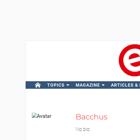
TOPICS
MAGAZINE
ARTICLES &
Bacchus
No bio