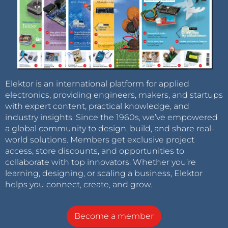
Elektor is an international platform for applied
electronics, providing engineers, makers, and startups
with expert content, practical knowledge, and
industry insights. Since the 1960s, we’ve empowered
a global community to design, build, and share real-
world solutions. Members get exclusive project
access, store discounts, and opportunities to
collaborate with top innovators. Whether you’re
learning, designing, or scaling a business, Elektor
helps you connect, create, and grow.
Become a member