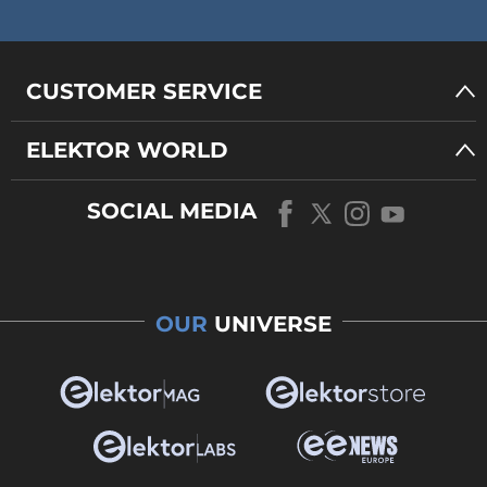
CUSTOMER SERVICE
ELEKTOR WORLD
SOCIAL MEDIA
OUR
UNIVERSE