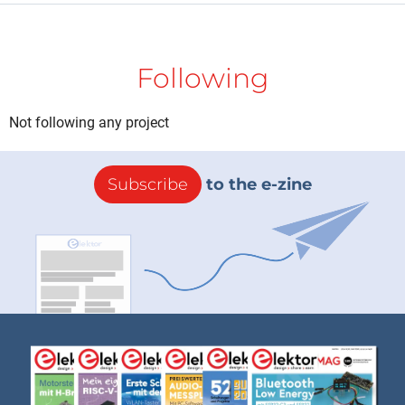
Following
Not following any project
Subscribe
to the e-zine