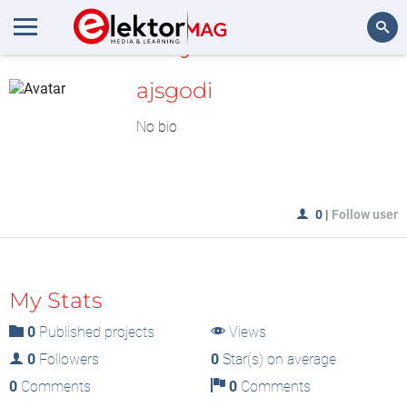
MyLAB
Search
ajsgodi
No bio
0
|
Follow user
My Stats
0
Published projects
Views
0
Followers
0
Star(s) on average
0
Comments
0
Comments