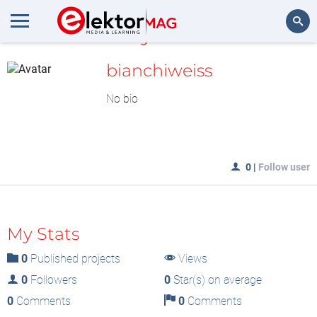
MyLAB
Search
bianchiweiss
No bio
0
|
Follow user
My Stats
0
Published projects
Views
0
Followers
0
Star(s) on average
0
Comments
0
Comments