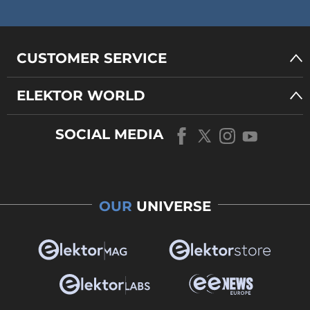
CUSTOMER SERVICE
ELEKTOR WORLD
SOCIAL MEDIA
OUR
UNIVERSE