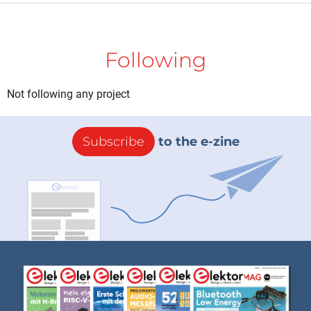
Following
Not following any project
Subscribe
to the e-zine