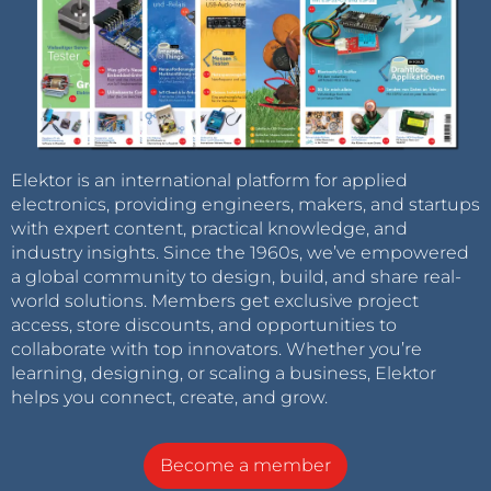
Elektor is an international platform for applied
electronics, providing engineers, makers, and startups
with expert content, practical knowledge, and
industry insights. Since the 1960s, we’ve empowered
a global community to design, build, and share real-
world solutions. Members get exclusive project
access, store discounts, and opportunities to
collaborate with top innovators. Whether you’re
learning, designing, or scaling a business, Elektor
helps you connect, create, and grow.
Become a member