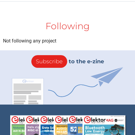
Following
Not following any project
Subscribe
to the e-zine