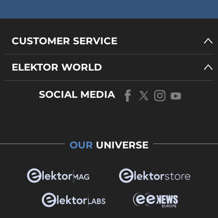
CUSTOMER SERVICE
ELEKTOR WORLD
SOCIAL MEDIA
OUR
UNIVERSE