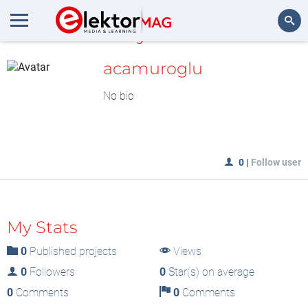
MyLAB
Search
acamuroglu
No bio
0
|
Follow user
My Stats
0
Published projects
Views
0
Followers
0
Star(s) on average
0
Comments
0
Comments