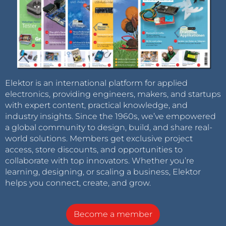
Elektor is an international platform for applied
electronics, providing engineers, makers, and startups
with expert content, practical knowledge, and
industry insights. Since the 1960s, we’ve empowered
a global community to design, build, and share real-
world solutions. Members get exclusive project
access, store discounts, and opportunities to
collaborate with top innovators. Whether you’re
learning, designing, or scaling a business, Elektor
helps you connect, create, and grow.
Become a member