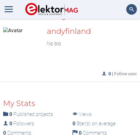
MyLAB
Search
andyfinland
No bio
0
|
Follow user
My Stats
0
Published projects
Views
0
Followers
0
Star(s) on average
0
Comments
0
Comments