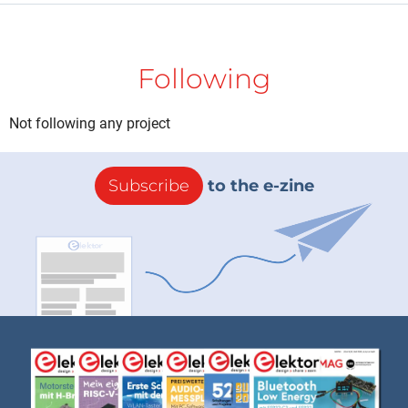
Following
Not following any project
Subscribe
to the e-zine