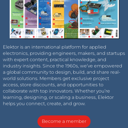
Elektor is an international platform for applied
electronics, providing engineers, makers, and startups
with expert content, practical knowledge, and
industry insights. Since the 1960s, we’ve empowered
a global community to design, build, and share real-
world solutions. Members get exclusive project
access, store discounts, and opportunities to
collaborate with top innovators. Whether you’re
learning, designing, or scaling a business, Elektor
helps you connect, create, and grow.
Become a member