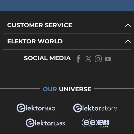
CUSTOMER SERVICE
ELEKTOR WORLD
SOCIAL MEDIA
OUR
UNIVERSE