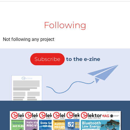
Following
Not following any project
Subscribe
to the e-zine