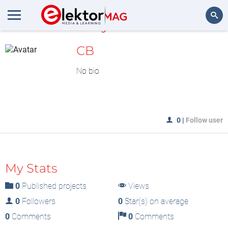
MyLAB
Search
CB
No bio
0
|
Follow user
My Stats
0
Published projects
Views
0
Followers
0
Star(s) on average
0
Comments
0
Comments