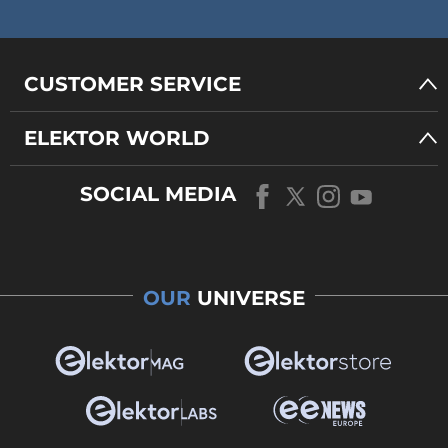
CUSTOMER SERVICE
ELEKTOR WORLD
SOCIAL MEDIA
OUR
UNIVERSE