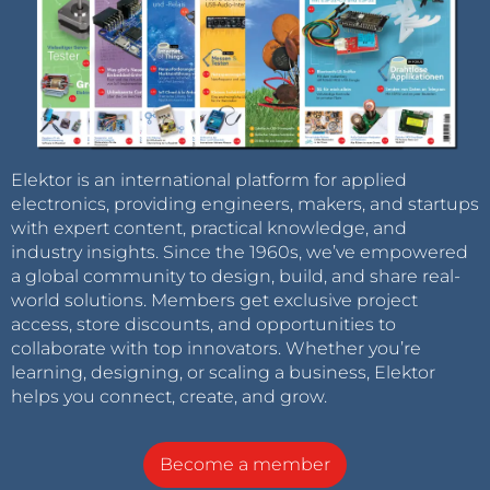
Elektor is an international platform for applied
electronics, providing engineers, makers, and startups
with expert content, practical knowledge, and
industry insights. Since the 1960s, we’ve empowered
a global community to design, build, and share real-
world solutions. Members get exclusive project
access, store discounts, and opportunities to
collaborate with top innovators. Whether you’re
learning, designing, or scaling a business, Elektor
helps you connect, create, and grow.
Become a member