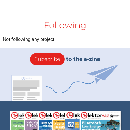
Following
Not following any project
Subscribe
to the e-zine