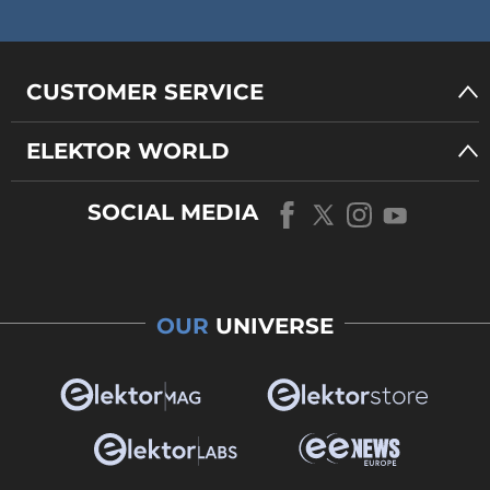
CUSTOMER SERVICE
ELEKTOR WORLD
SOCIAL MEDIA
OUR
UNIVERSE