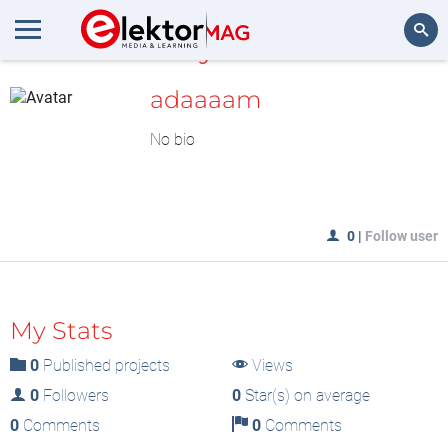
MyLAB
Search
adaaaam
No bio
0
|
Follow user
My Stats
0
Published projects
Views
0
Followers
0
Star(s) on average
0
Comments
0
Comments