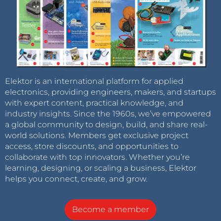
Elektor is an international platform for applied
electronics, providing engineers, makers, and startups
with expert content, practical knowledge, and
industry insights. Since the 1960s, we’ve empowered
a global community to design, build, and share real-
world solutions. Members get exclusive project
access, store discounts, and opportunities to
collaborate with top innovators. Whether you’re
learning, designing, or scaling a business, Elektor
helps you connect, create, and grow.
Become a member