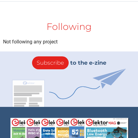
Following
Not following any project
Subscribe
to the e-zine