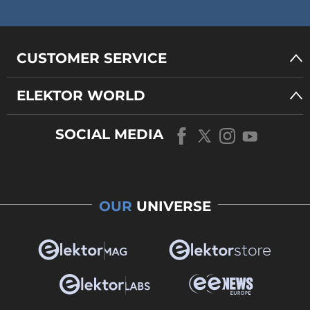
CUSTOMER SERVICE
ELEKTOR WORLD
SOCIAL MEDIA
OUR
UNIVERSE