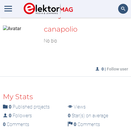
MyLAB
Search
canapolio
No bio
0
|
Follow user
My Stats
0
Published projects
Views
0
Followers
0
Star(s) on average
0
Comments
0
Comments