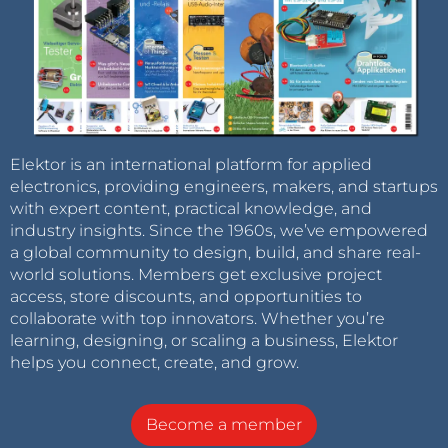
Elektor is an international platform for applied
electronics, providing engineers, makers, and startups
with expert content, practical knowledge, and
industry insights. Since the 1960s, we’ve empowered
a global community to design, build, and share real-
world solutions. Members get exclusive project
access, store discounts, and opportunities to
collaborate with top innovators. Whether you’re
learning, designing, or scaling a business, Elektor
helps you connect, create, and grow.
Become a member