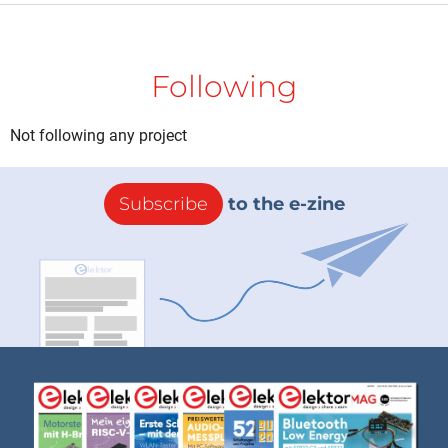
Following
Not following any project
Subscribe
to the e-zine