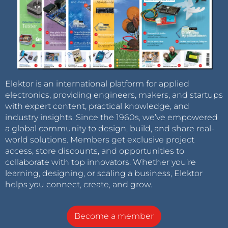
Elektor is an international platform for applied
electronics, providing engineers, makers, and startups
with expert content, practical knowledge, and
industry insights. Since the 1960s, we’ve empowered
a global community to design, build, and share real-
world solutions. Members get exclusive project
access, store discounts, and opportunities to
collaborate with top innovators. Whether you’re
learning, designing, or scaling a business, Elektor
helps you connect, create, and grow.
Become a member