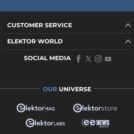
CUSTOMER SERVICE
ELEKTOR WORLD
SOCIAL MEDIA
OUR
UNIVERSE