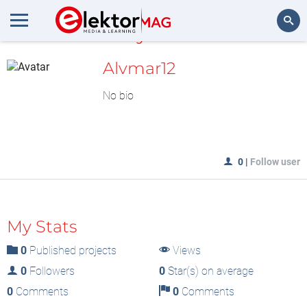
MyLAB
Search
Alvmar12
No bio
0
|
Follow user
My Stats
0
Published projects
Views
0
Followers
0
Star(s) on average
0
Comments
0
Comments