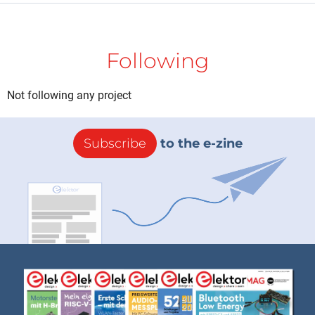
Following
Not following any project
Subscribe
to the e-zine