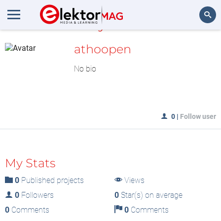
MyLAB
Search
athoopen
No bio
0
|
Follow user
My Stats
0
Published projects
Views
0
Followers
0
Star(s) on average
0
Comments
0
Comments