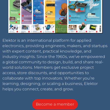
Elektor is an international platform for applied
electronics, providing engineers, makers, and startups
with expert content, practical knowledge, and
industry insights. Since the 1960s, we’ve empowered
a global community to design, build, and share real-
world solutions. Members get exclusive project
access, store discounts, and opportunities to
collaborate with top innovators. Whether you’re
learning, designing, or scaling a business, Elektor
helps you connect, create, and grow.
Become a member