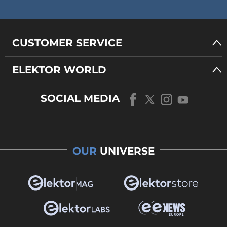
CUSTOMER SERVICE
ELEKTOR WORLD
SOCIAL MEDIA
OUR
UNIVERSE