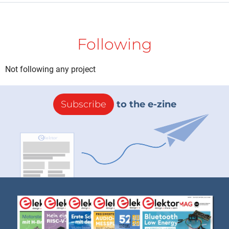
Following
Not following any project
Subscribe
to the e-zine