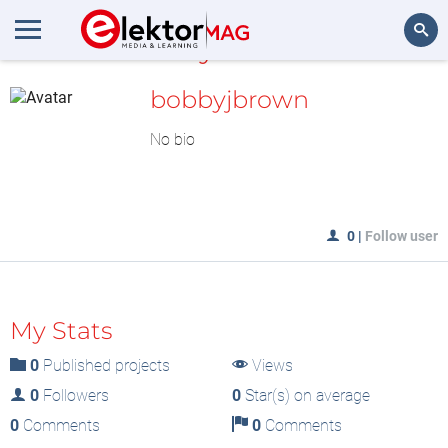
MyLAB
Search
bobbyjbrown
No bio
0
|
Follow user
My Stats
0
Published projects
Views
0
Followers
0
Star(s) on average
0
Comments
0
Comments