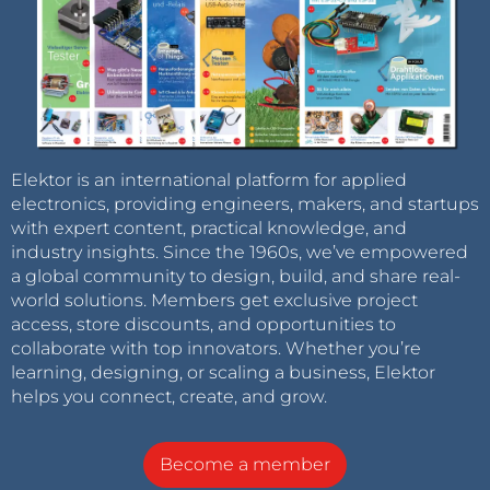
Elektor is an international platform for applied
electronics, providing engineers, makers, and startups
with expert content, practical knowledge, and
industry insights. Since the 1960s, we’ve empowered
a global community to design, build, and share real-
world solutions. Members get exclusive project
access, store discounts, and opportunities to
collaborate with top innovators. Whether you’re
learning, designing, or scaling a business, Elektor
helps you connect, create, and grow.
Become a member