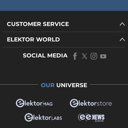
CUSTOMER SERVICE
ELEKTOR WORLD
SOCIAL MEDIA
OUR
UNIVERSE