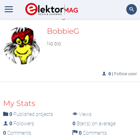
MyLAB
Search
BobbieG
No bio
0
|
Follow user
My Stats
0
Published projects
Views
0
Followers
0
Star(s) on average
0
Comments
0
Comments