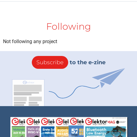
Following
Not following any project
Subscribe
to the e-zine