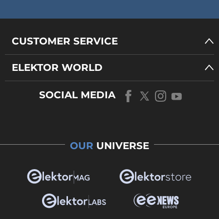
CUSTOMER SERVICE
ELEKTOR WORLD
SOCIAL MEDIA
OUR
UNIVERSE