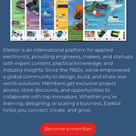
Elektor is an international platform for applied
electronics, providing engineers, makers, and startups
with expert content, practical knowledge, and
industry insights. Since the 1960s, we’ve empowered
a global community to design, build, and share real-
world solutions. Members get exclusive project
access, store discounts, and opportunities to
collaborate with top innovators. Whether you’re
learning, designing, or scaling a business, Elektor
helps you connect, create, and grow.
Become a member