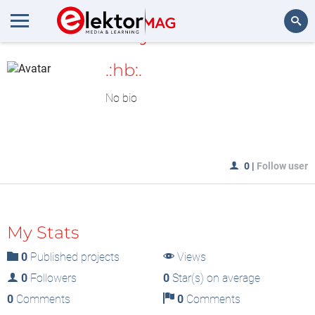
MyLAB
Search
.:hb:.
No bio
0
|
Follow user
My Stats
0
Published projects
Views
0
Followers
0
Star(s) on average
0
Comments
0
Comments