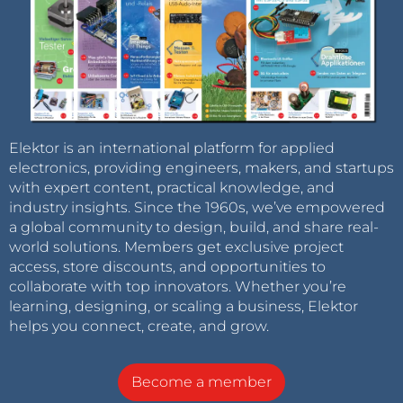
Elektor is an international platform for applied
electronics, providing engineers, makers, and startups
with expert content, practical knowledge, and
industry insights. Since the 1960s, we’ve empowered
a global community to design, build, and share real-
world solutions. Members get exclusive project
access, store discounts, and opportunities to
collaborate with top innovators. Whether you’re
learning, designing, or scaling a business, Elektor
helps you connect, create, and grow.
Become a member