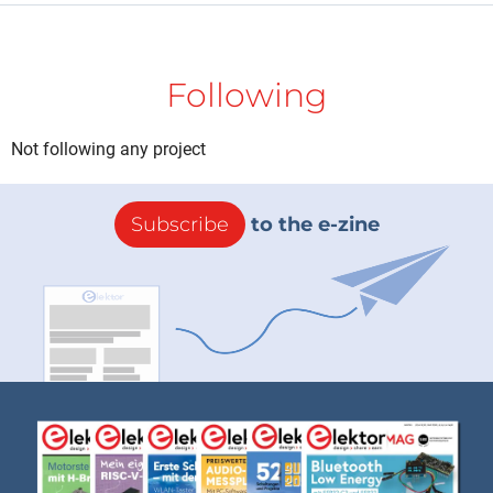
Following
Not following any project
Subscribe
to the e-zine