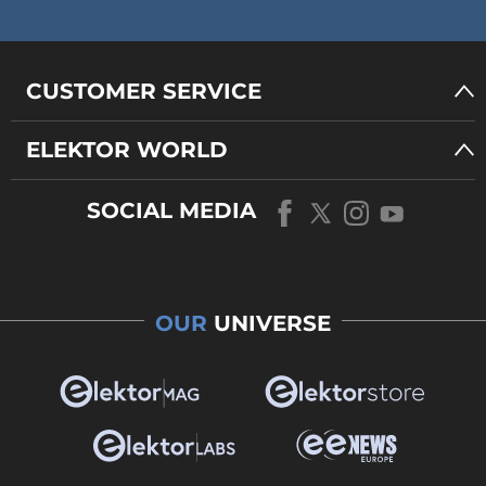
CUSTOMER SERVICE
ELEKTOR WORLD
SOCIAL MEDIA
OUR
UNIVERSE