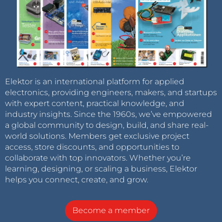
Elektor is an international platform for applied
electronics, providing engineers, makers, and startups
with expert content, practical knowledge, and
industry insights. Since the 1960s, we’ve empowered
a global community to design, build, and share real-
world solutions. Members get exclusive project
access, store discounts, and opportunities to
collaborate with top innovators. Whether you’re
learning, designing, or scaling a business, Elektor
helps you connect, create, and grow.
Become a member