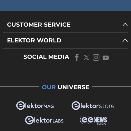
CUSTOMER SERVICE
ELEKTOR WORLD
SOCIAL MEDIA
OUR
UNIVERSE