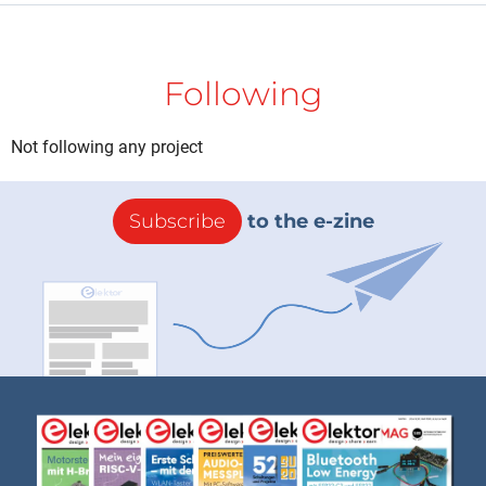
Following
Not following any project
Subscribe
to the e-zine