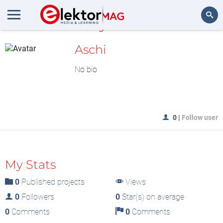
MyLAB
Search
Aschi
No bio
0
|
Follow user
My Stats
0
Published projects
Views
0
Followers
0
Star(s) on average
0
Comments
0
Comments