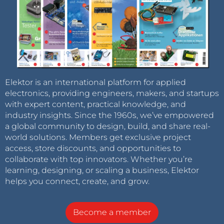
Elektor is an international platform for applied
electronics, providing engineers, makers, and startups
with expert content, practical knowledge, and
industry insights. Since the 1960s, we’ve empowered
a global community to design, build, and share real-
world solutions. Members get exclusive project
access, store discounts, and opportunities to
collaborate with top innovators. Whether you’re
learning, designing, or scaling a business, Elektor
helps you connect, create, and grow.
Become a member