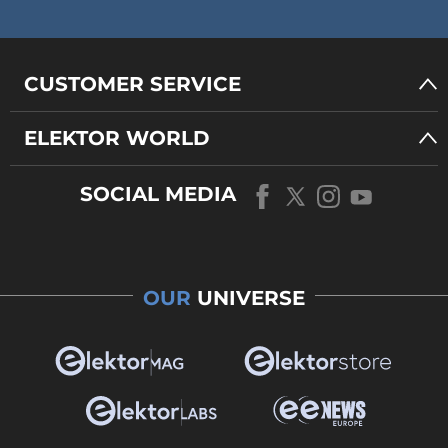
CUSTOMER SERVICE
ELEKTOR WORLD
SOCIAL MEDIA
OUR
UNIVERSE