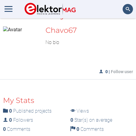
MyLAB
Search
Chavo67
No bio
0
|
Follow user
My Stats
0
Published projects
Views
0
Followers
0
Star(s) on average
0
Comments
0
Comments