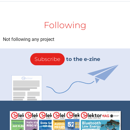
Following
Not following any project
Subscribe
to the e-zine