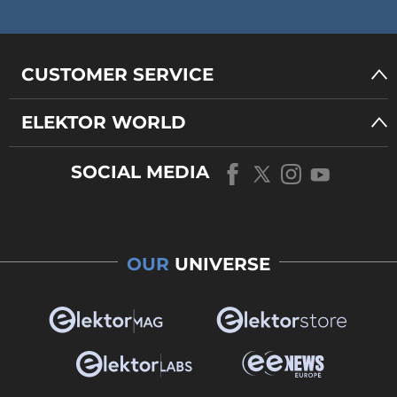
CUSTOMER SERVICE
ELEKTOR WORLD
SOCIAL MEDIA
OUR
UNIVERSE