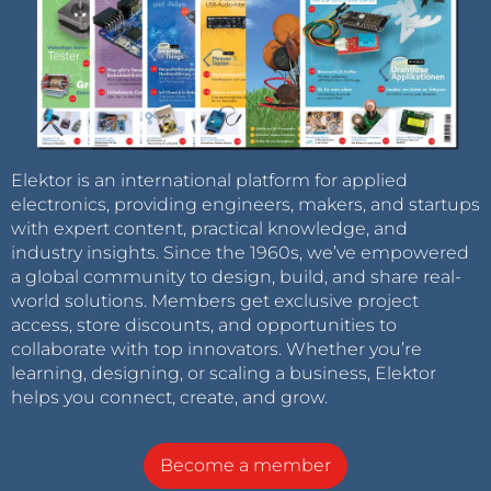
Elektor is an international platform for applied
electronics, providing engineers, makers, and startups
with expert content, practical knowledge, and
industry insights. Since the 1960s, we’ve empowered
a global community to design, build, and share real-
world solutions. Members get exclusive project
access, store discounts, and opportunities to
collaborate with top innovators. Whether you’re
learning, designing, or scaling a business, Elektor
helps you connect, create, and grow.
Become a member