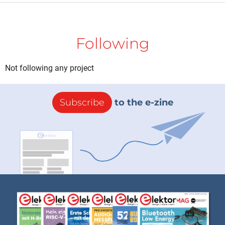
Following
Not following any project
Subscribe
to the e-zine