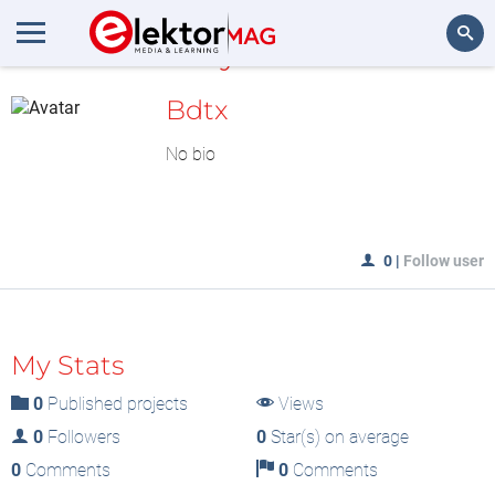
MyLAB
Search
Bdtx
No bio
0
|
Follow user
My Stats
0
Published projects
Views
0
Followers
0
Star(s) on average
0
Comments
0
Comments