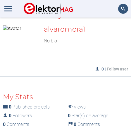
MyLAB
Search
alvaromora1
No bio
0
|
Follow user
My Stats
0
Published projects
Views
0
Followers
0
Star(s) on average
0
Comments
0
Comments