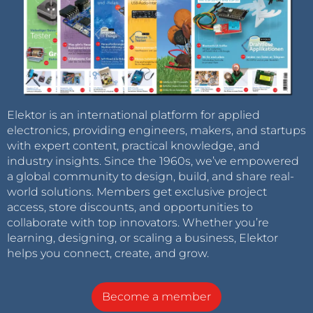
Elektor is an international platform for applied
electronics, providing engineers, makers, and startups
with expert content, practical knowledge, and
industry insights. Since the 1960s, we’ve empowered
a global community to design, build, and share real-
world solutions. Members get exclusive project
access, store discounts, and opportunities to
collaborate with top innovators. Whether you’re
learning, designing, or scaling a business, Elektor
helps you connect, create, and grow.
Become a member