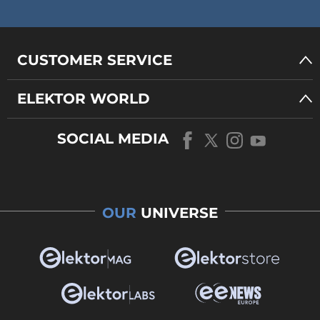
CUSTOMER SERVICE
ELEKTOR WORLD
SOCIAL MEDIA
OUR
UNIVERSE