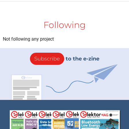
Following
Not following any project
Subscribe
to the e-zine