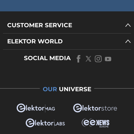
CUSTOMER SERVICE
ELEKTOR WORLD
SOCIAL MEDIA
OUR
UNIVERSE