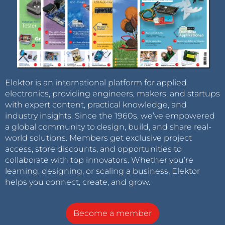
Elektor is an international platform for applied
electronics, providing engineers, makers, and startups
with expert content, practical knowledge, and
industry insights. Since the 1960s, we’ve empowered
a global community to design, build, and share real-
world solutions. Members get exclusive project
access, store discounts, and opportunities to
collaborate with top innovators. Whether you’re
learning, designing, or scaling a business, Elektor
helps you connect, create, and grow.
Become a member