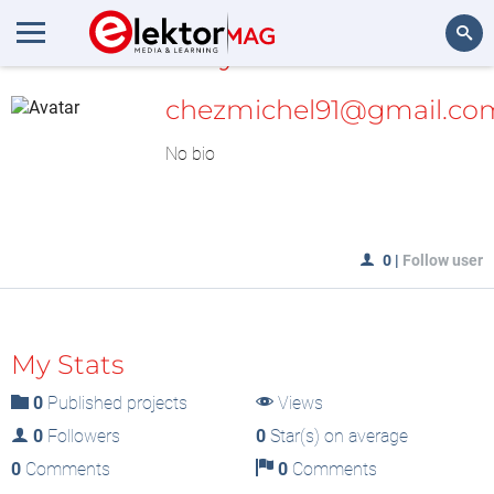
MyLAB
Search
chezmichel91@gmail.co
No bio
0
|
Follow user
My Stats
0
Published projects
Views
0
Followers
0
Star(s) on average
0
Comments
0
Comments