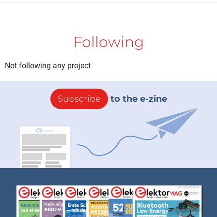
Following
Not following any project
Subscribe
to the e-zine