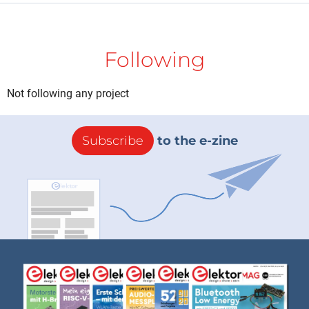
Following
Not following any project
Subscribe
to the e-zine