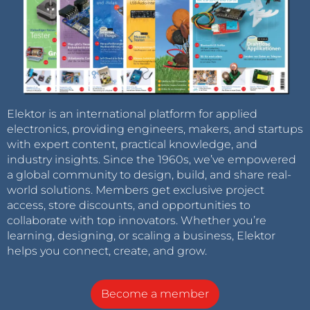
Elektor is an international platform for applied
electronics, providing engineers, makers, and startups
with expert content, practical knowledge, and
industry insights. Since the 1960s, we’ve empowered
a global community to design, build, and share real-
world solutions. Members get exclusive project
access, store discounts, and opportunities to
collaborate with top innovators. Whether you’re
learning, designing, or scaling a business, Elektor
helps you connect, create, and grow.
Become a member