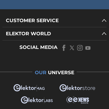
CUSTOMER SERVICE
ELEKTOR WORLD
SOCIAL MEDIA
OUR
UNIVERSE