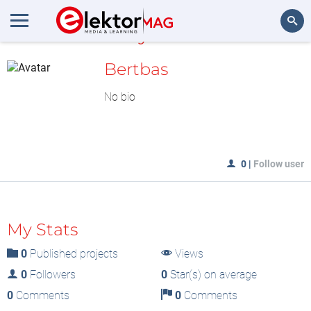
MyLAB
Search
Bertbas
No bio
0
|
Follow user
My Stats
0
Published projects
Views
0
Followers
0
Star(s) on average
0
Comments
0
Comments