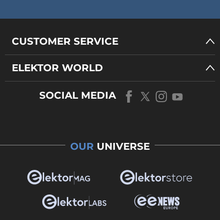
CUSTOMER SERVICE
ELEKTOR WORLD
SOCIAL MEDIA
OUR
UNIVERSE