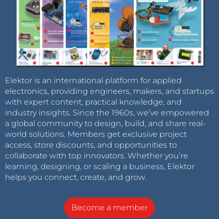
Elektor is an international platform for applied
electronics, providing engineers, makers, and startups
with expert content, practical knowledge, and
industry insights. Since the 1960s, we’ve empowered
a global community to design, build, and share real-
world solutions. Members get exclusive project
access, store discounts, and opportunities to
collaborate with top innovators. Whether you’re
learning, designing, or scaling a business, Elektor
helps you connect, create, and grow.
Become a member