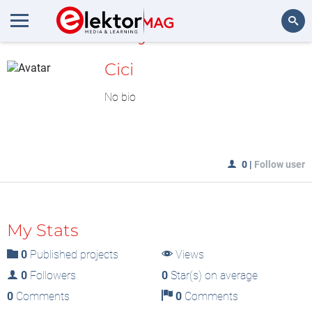
MyLAB
Search
Cici
No bio
0
|
Follow user
My Stats
0
Published projects
Views
0
Followers
0
Star(s) on average
0
Comments
0
Comments