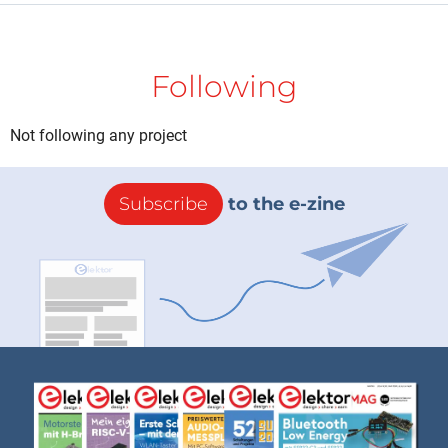
Following
Not following any project
Subscribe
to the e-zine