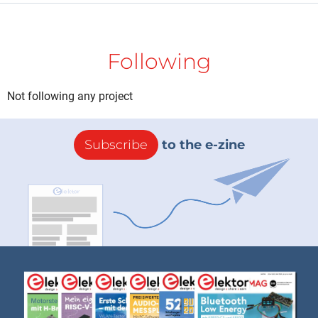
Following
Not following any project
Subscribe
to the e-zine