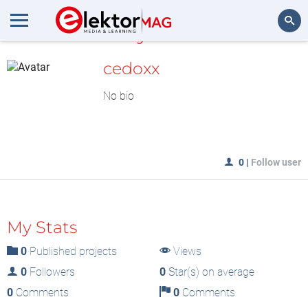
MyLAB
Search
cedoxx
No bio
0
|
Follow user
My Stats
0
Published projects
Views
0
Followers
0
Star(s) on average
0
Comments
0
Comments