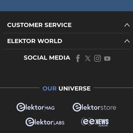
CUSTOMER SERVICE
ELEKTOR WORLD
SOCIAL MEDIA
OUR
UNIVERSE