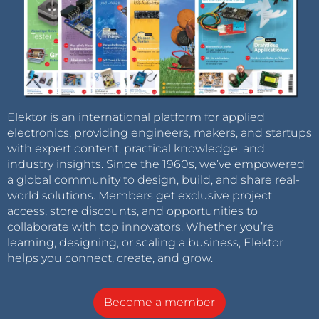
Elektor is an international platform for applied
electronics, providing engineers, makers, and startups
with expert content, practical knowledge, and
industry insights. Since the 1960s, we’ve empowered
a global community to design, build, and share real-
world solutions. Members get exclusive project
access, store discounts, and opportunities to
collaborate with top innovators. Whether you’re
learning, designing, or scaling a business, Elektor
helps you connect, create, and grow.
Become a member