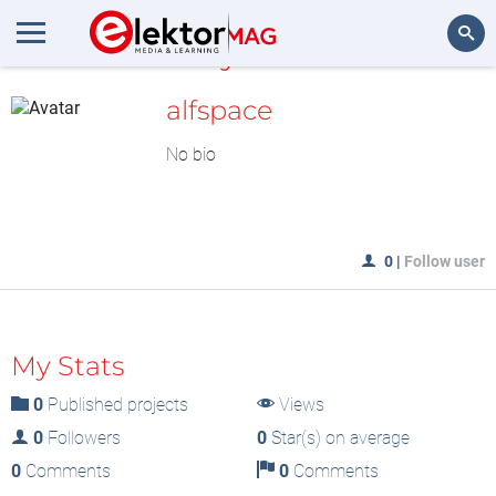
MyLAB
Search
alfspace
No bio
0
|
Follow user
My Stats
0
Published projects
Views
0
Followers
0
Star(s) on average
0
Comments
0
Comments