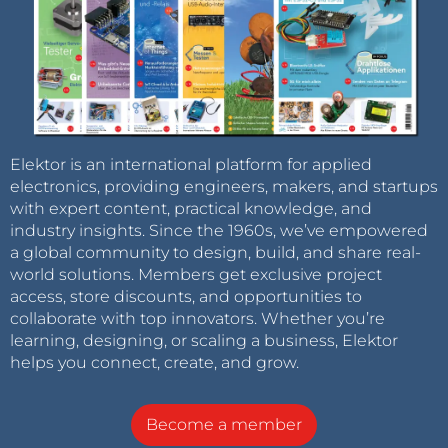
Elektor is an international platform for applied
electronics, providing engineers, makers, and startups
with expert content, practical knowledge, and
industry insights. Since the 1960s, we’ve empowered
a global community to design, build, and share real-
world solutions. Members get exclusive project
access, store discounts, and opportunities to
collaborate with top innovators. Whether you’re
learning, designing, or scaling a business, Elektor
helps you connect, create, and grow.
Become a member