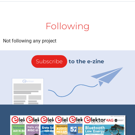
Following
Not following any project
Subscribe
to the e-zine