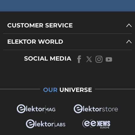
CUSTOMER SERVICE
ELEKTOR WORLD
SOCIAL MEDIA
OUR
UNIVERSE