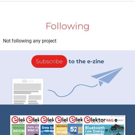
Following
Not following any project
Subscribe
to the e-zine