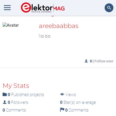
MyLAB
Search
areebaabbas
No bio
0
|
Follow user
My Stats
0
Published projects
Views
0
Followers
0
Star(s) on average
0
Comments
0
Comments