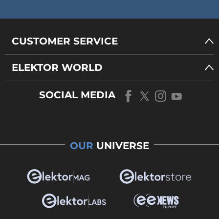
CUSTOMER SERVICE
ELEKTOR WORLD
SOCIAL MEDIA
OUR
UNIVERSE