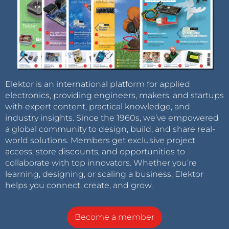
Elektor is an international platform for applied
electronics, providing engineers, makers, and startups
with expert content, practical knowledge, and
industry insights. Since the 1960s, we’ve empowered
a global community to design, build, and share real-
world solutions. Members get exclusive project
access, store discounts, and opportunities to
collaborate with top innovators. Whether you’re
learning, designing, or scaling a business, Elektor
helps you connect, create, and grow.
Become a member