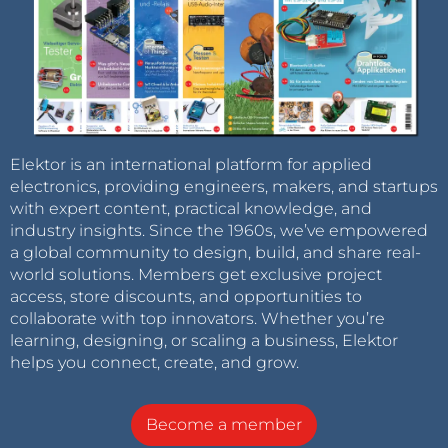
Elektor is an international platform for applied
electronics, providing engineers, makers, and startups
with expert content, practical knowledge, and
industry insights. Since the 1960s, we’ve empowered
a global community to design, build, and share real-
world solutions. Members get exclusive project
access, store discounts, and opportunities to
collaborate with top innovators. Whether you’re
learning, designing, or scaling a business, Elektor
helps you connect, create, and grow.
Become a member