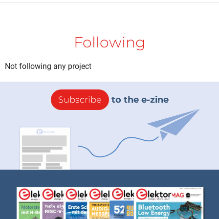
Following
Not following any project
Subscribe
to the e-zine