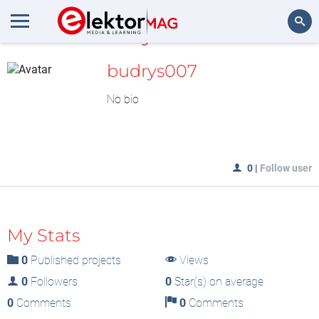
MyLAB
Search
budrys007
No bio
0
|
Follow user
My Stats
0
Published projects
Views
0
Followers
0
Star(s) on average
0
Comments
0
Comments