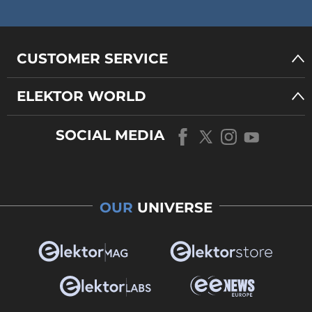
CUSTOMER SERVICE
ELEKTOR WORLD
SOCIAL MEDIA
OUR
UNIVERSE