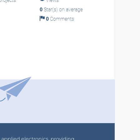
rojects
Views
0
Star(s) on average
0
Comments
r applied electronics, providing