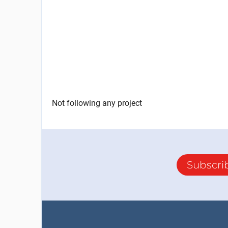
Not following any project
Subscri