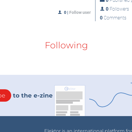
0
Published p
0
Followers
0
|
Follow user
0
Comments
Following
be
to the e-zine
Elektor is an international platform fo