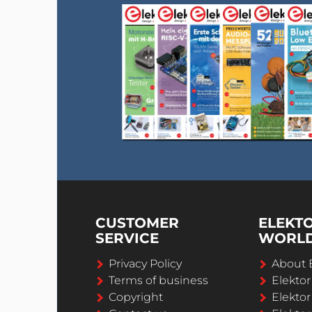
CUSTOMER
ELEKT
SERVICE
WORL
Privacy Policy
About 
Terms of business
Elekto
Copyright
Elektor