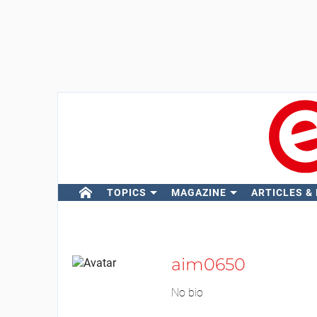
TOPICS
MAGAZINE
ARTICLES &
aim0650
No bio