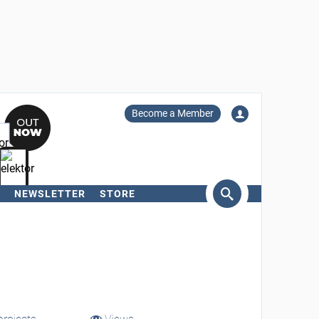
Become a Member
NEWSLETTER
STORE
arch