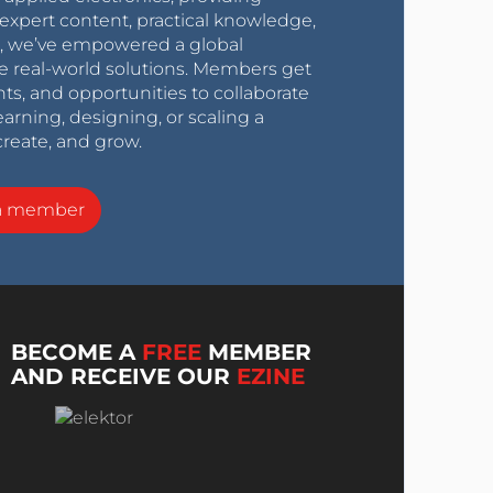
expert content, practical knowledge,
0s, we’ve empowered a global
e real-world solutions. Members get
nts, and opportunities to collaborate
arning, designing, or scaling a
create, and grow.
a member
BECOME A
FREE
MEMBER
AND RECEIVE OUR
EZINE