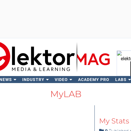
 NEWS
INDUSTRY
VIDEO
ACADEMY PRO
LABS
Se
MyLAB
My Stats