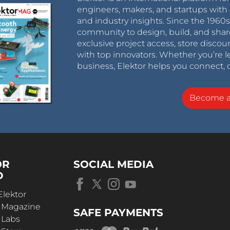
engineers, makers, and startups with 
and industry insights. Since the 196
community to design, build, and shar
exclusive project access, store discou
with top innovators. Whether you’re le
business, Elektor helps you connect, 
Become 
OR
SOCIAL MEDIA
D
Elektor
r Magazine
SAFE PAYMENTS
 Labs