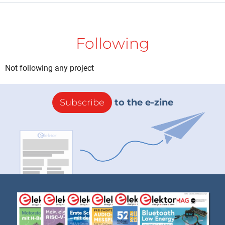
Following
Not following any project
Subscribe
to the e-zine