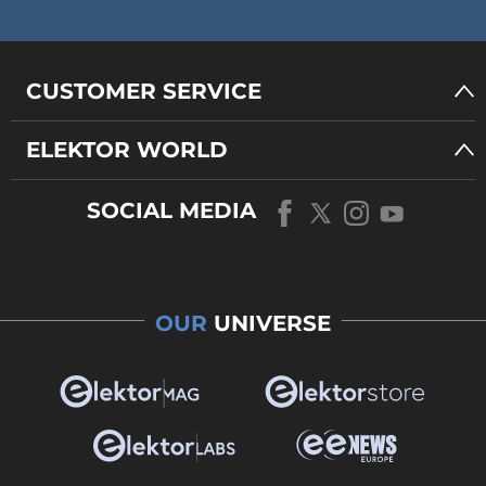
CUSTOMER SERVICE
ELEKTOR WORLD
SOCIAL MEDIA
OUR
UNIVERSE