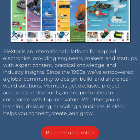
Elektor is an international platform for applied
electronics, providing engineers, makers, and startups
with expert content, practical knowledge, and
industry insights. Since the 1960s, we’ve empowered
a global community to design, build, and share real-
world solutions. Members get exclusive project
access, store discounts, and opportunities to
collaborate with top innovators. Whether you’re
learning, designing, or scaling a business, Elektor
helps you connect, create, and grow.
Become a member