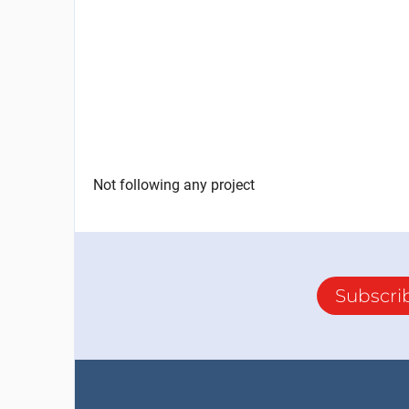
Not following any project
Subscri