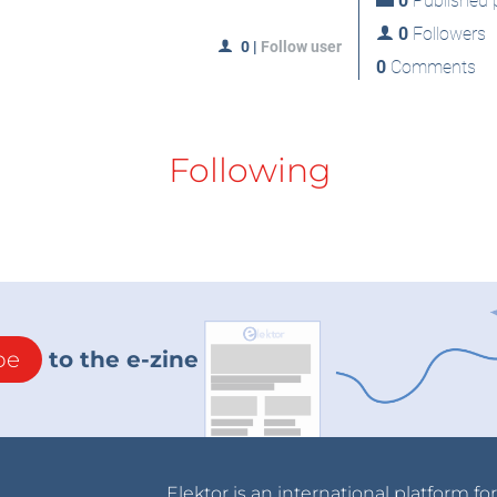
0
Published p
0
Followers
0
|
Follow user
0
Comments
Following
be
to the e-zine
Elektor is an international platform fo