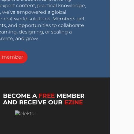
expert content, practical knowledge,
0s, we’ve empowered a global
e real-world solutions. Members get
nts, and opportunities to collaborate
arning, designing, or scaling a
create, and grow.
a member
BECOME A
FREE
MEMBER
AND RECEIVE OUR
EZINE