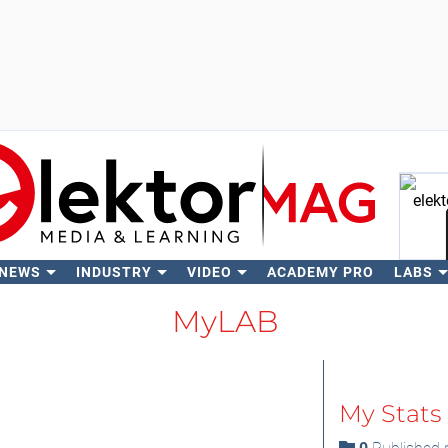
 NEWS
INDUSTRY
VIDEO
ACADEMY PRO
LABS
Se
MyLAB
My Stats