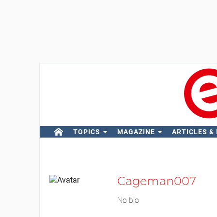
TOPICS
MAGAZINE
ARTICLES &
Cageman007
No bio