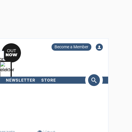
Become a Member
NEWSLETTER
STORE
arch