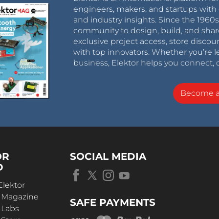
engineers, makers, and startups with 
and industry insights. Since the 196
community to design, build, and shar
exclusive project access, store discou
with top innovators. Whether you’re le
business, Elektor helps you connect, 
Become 
OR
SOCIAL MEDIA
D
Elektor
r Magazine
SAFE PAYMENTS
 Labs