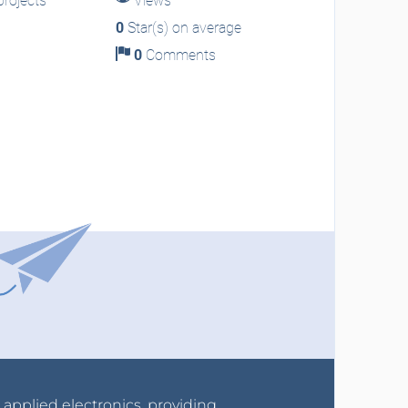
rojects
Views
0
Star(s) on average
0
Comments
r applied electronics, providing