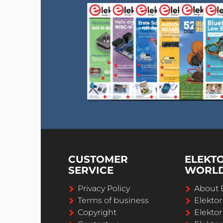
CUSTOMER
ELEKT
SERVICE
WORL
Privacy Policy
About 
Terms of business
Elekto
Copyright
Elektor