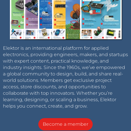
Elektor is an international platform for applied
electronics, providing engineers, makers, and startups
with expert content, practical knowledge, and
industry insights. Since the 1960s, we’ve empowered
a global community to design, build, and share real-
world solutions. Members get exclusive project
access, store discounts, and opportunities to
collaborate with top innovators. Whether you’re
learning, designing, or scaling a business, Elektor
helps you connect, create, and grow.
Become a member