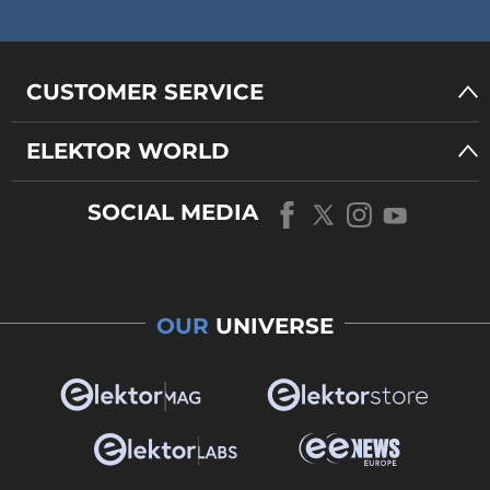
CUSTOMER SERVICE
ELEKTOR WORLD
SOCIAL MEDIA
OUR
UNIVERSE