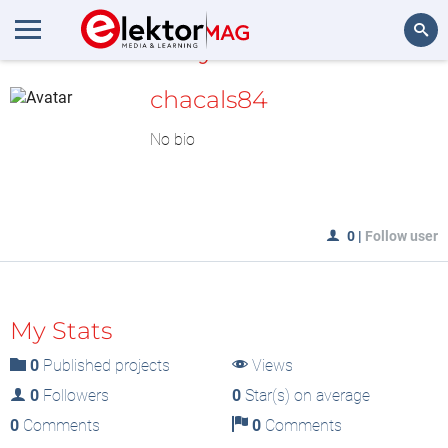
MyLAB
Search
chacals84
No bio
0
|
Follow user
My Stats
0
Published projects
Views
0
Followers
0
Star(s) on average
0
Comments
0
Comments