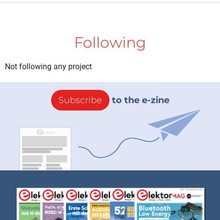
Following
Not following any project
Subscribe
to the e-zine