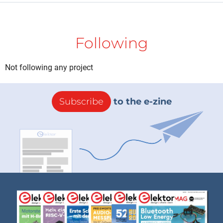
Following
Not following any project
Subscribe
to the e-zine