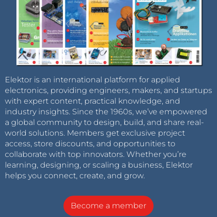
Elektor is an international platform for applied
electronics, providing engineers, makers, and startups
with expert content, practical knowledge, and
industry insights. Since the 1960s, we’ve empowered
a global community to design, build, and share real-
world solutions. Members get exclusive project
access, store discounts, and opportunities to
collaborate with top innovators. Whether you’re
learning, designing, or scaling a business, Elektor
helps you connect, create, and grow.
Become a member