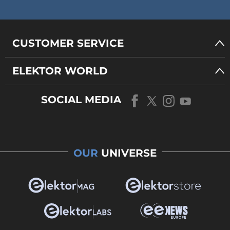
CUSTOMER SERVICE
ELEKTOR WORLD
SOCIAL MEDIA
OUR
UNIVERSE