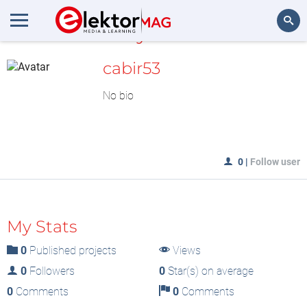
MyLAB
Search
cabir53
No bio
0
|
Follow user
My Stats
0
Published projects
Views
0
Followers
0
Star(s) on average
0
Comments
0
Comments