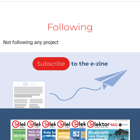
Following
Not following any project
Subscribe
to the e-zine