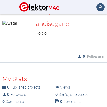
MyLAB
Search
andisugandi
No bio
0
|
Follow user
My Stats
0
Published projects
Views
0
Followers
0
Star(s) on average
0
Comments
0
Comments