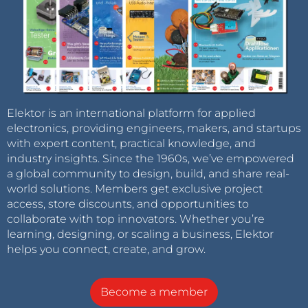
Elektor is an international platform for applied
electronics, providing engineers, makers, and startups
with expert content, practical knowledge, and
industry insights. Since the 1960s, we’ve empowered
a global community to design, build, and share real-
world solutions. Members get exclusive project
access, store discounts, and opportunities to
collaborate with top innovators. Whether you’re
learning, designing, or scaling a business, Elektor
helps you connect, create, and grow.
Become a member