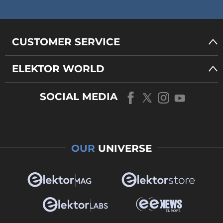
CUSTOMER SERVICE
ELEKTOR WORLD
SOCIAL MEDIA
OUR
UNIVERSE