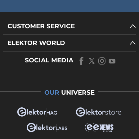
CUSTOMER SERVICE
ELEKTOR WORLD
SOCIAL MEDIA
OUR
UNIVERSE