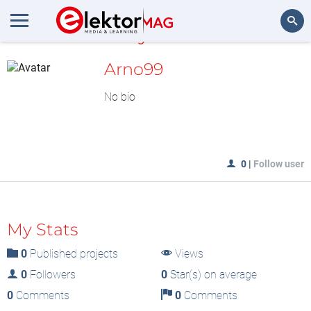
MyLAB
Search
Arno99
No bio
0
|
Follow user
My Stats
0
Published projects
Views
0
Followers
0
Star(s) on average
0
Comments
0
Comments