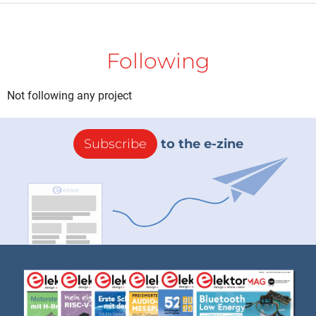
Following
Not following any project
Subscribe
to the e-zine