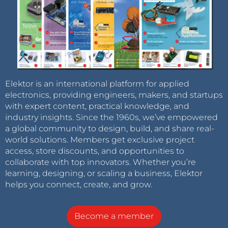
Elektor is an international platform for applied
electronics, providing engineers, makers, and startups
with expert content, practical knowledge, and
industry insights. Since the 1960s, we’ve empowered
a global community to design, build, and share real-
world solutions. Members get exclusive project
access, store discounts, and opportunities to
collaborate with top innovators. Whether you’re
learning, designing, or scaling a business, Elektor
helps you connect, create, and grow.
Become a member