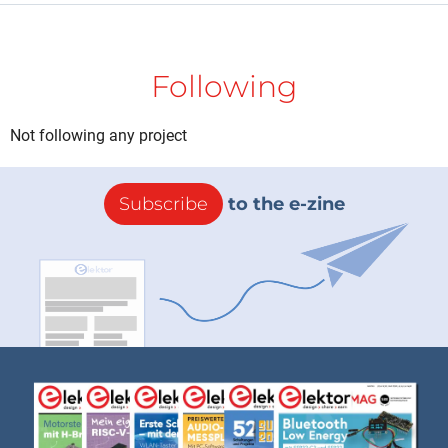
Following
Not following any project
Subscribe
to the e-zine