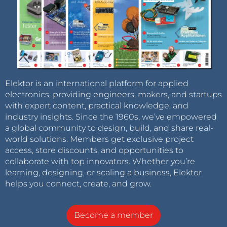
Elektor is an international platform for applied
electronics, providing engineers, makers, and startups
with expert content, practical knowledge, and
industry insights. Since the 1960s, we’ve empowered
a global community to design, build, and share real-
world solutions. Members get exclusive project
access, store discounts, and opportunities to
collaborate with top innovators. Whether you’re
learning, designing, or scaling a business, Elektor
helps you connect, create, and grow.
Become a member