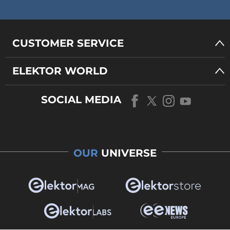
CUSTOMER SERVICE
ELEKTOR WORLD
SOCIAL MEDIA
OUR
UNIVERSE