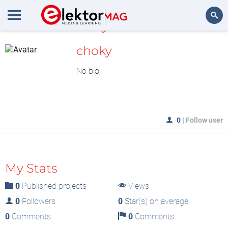
MyLAB
Search
choky
No bio
0
|
Follow user
My Stats
0
Published projects
Views
0
Followers
0
Star(s) on average
0
Comments
0
Comments