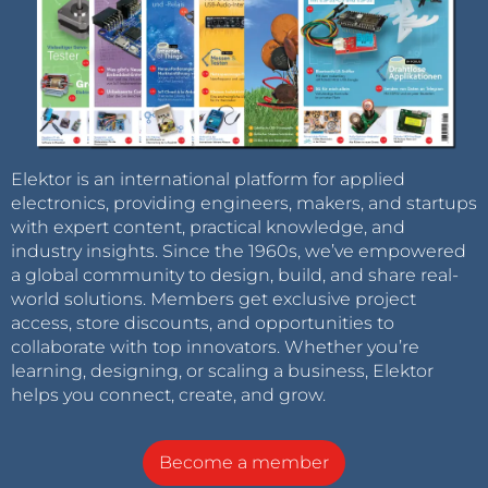
Elektor is an international platform for applied
electronics, providing engineers, makers, and startups
with expert content, practical knowledge, and
industry insights. Since the 1960s, we’ve empowered
a global community to design, build, and share real-
world solutions. Members get exclusive project
access, store discounts, and opportunities to
collaborate with top innovators. Whether you’re
learning, designing, or scaling a business, Elektor
helps you connect, create, and grow.
Become a member