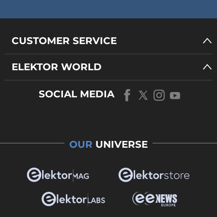
CUSTOMER SERVICE
ELEKTOR WORLD
SOCIAL MEDIA
OUR
UNIVERSE