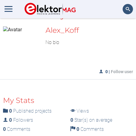
MyLAB
Search
Alex_Koff
No bio
0
|
Follow user
My Stats
0
Published projects
Views
0
Followers
0
Star(s) on average
0
Comments
0
Comments