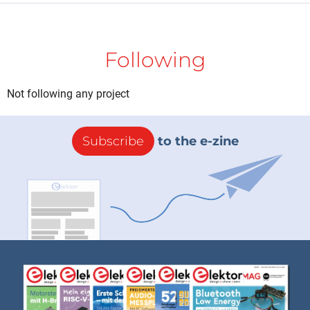
Following
Not following any project
Subscribe
to the e-zine