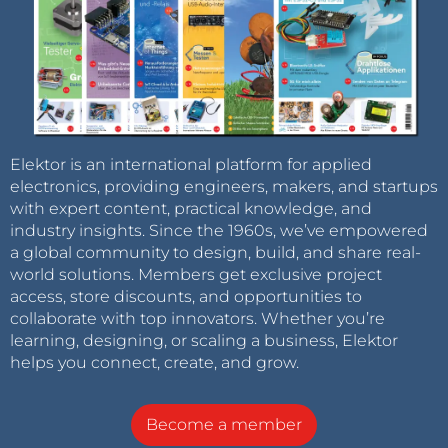
Elektor is an international platform for applied
electronics, providing engineers, makers, and startups
with expert content, practical knowledge, and
industry insights. Since the 1960s, we’ve empowered
a global community to design, build, and share real-
world solutions. Members get exclusive project
access, store discounts, and opportunities to
collaborate with top innovators. Whether you’re
learning, designing, or scaling a business, Elektor
helps you connect, create, and grow.
Become a member