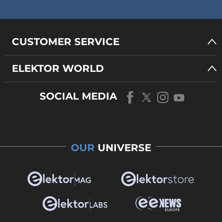
CUSTOMER SERVICE
ELEKTOR WORLD
SOCIAL MEDIA
OUR
UNIVERSE