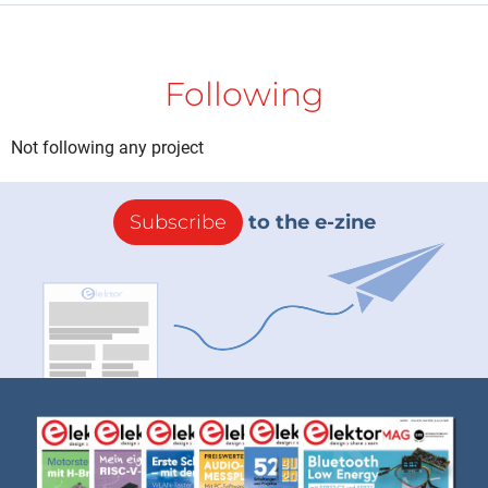
Following
Not following any project
Subscribe
to the e-zine