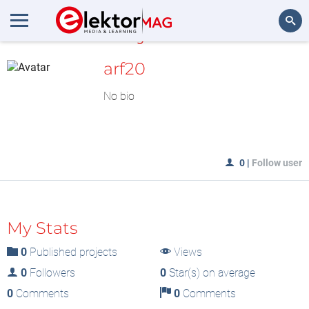
MyLAB
Search
arf20
No bio
0
|
Follow user
My Stats
0
Published projects
Views
0
Followers
0
Star(s) on average
0
Comments
0
Comments