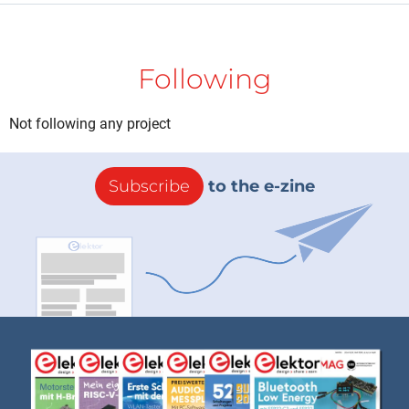
Following
Not following any project
Subscribe
to the e-zine