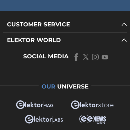
CUSTOMER SERVICE
ELEKTOR WORLD
SOCIAL MEDIA
OUR
UNIVERSE