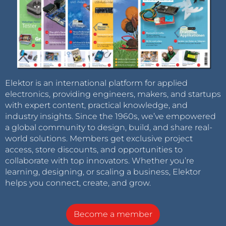
Elektor is an international platform for applied
electronics, providing engineers, makers, and startups
with expert content, practical knowledge, and
industry insights. Since the 1960s, we’ve empowered
a global community to design, build, and share real-
world solutions. Members get exclusive project
access, store discounts, and opportunities to
collaborate with top innovators. Whether you’re
learning, designing, or scaling a business, Elektor
helps you connect, create, and grow.
Become a member