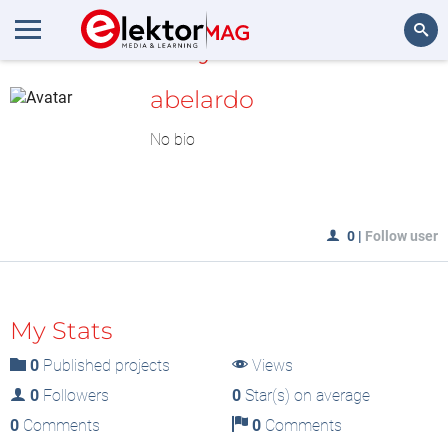
MyLAB
Search
abelardo
No bio
0
|
Follow user
My Stats
0
Published projects
Views
0
Followers
0
Star(s) on average
0
Comments
0
Comments