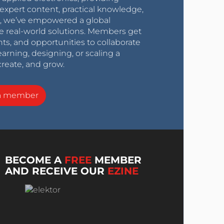
expert content, practical knowledge,
0s, we’ve empowered a global
e real-world solutions. Members get
nts, and opportunities to collaborate
arning, designing, or scaling a
create, and grow.
a member
BECOME A
FREE
MEMBER
AND RECEIVE OUR
EZINE