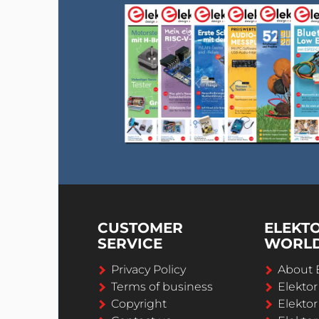
CUSTOMER
ELEKT
SERVICE
WORL
Privacy Policy
About 
Terms of business
Elekto
Copyright
Elektor