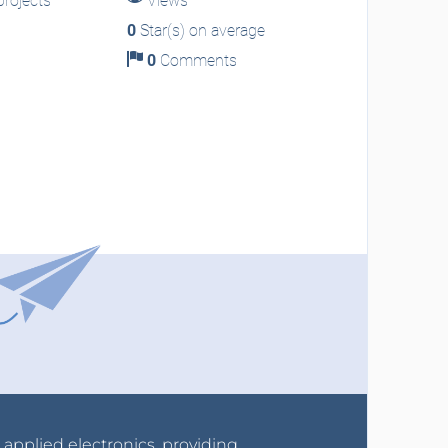
rojects
Views
0
Star(s) on average
0
Comments
r applied electronics, providing