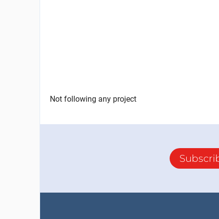
Not following any project
Subscri