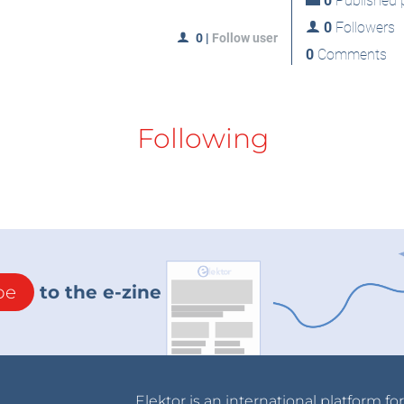
0
Published p
0
Followers
0
|
Follow user
0
Comments
Following
be
to the e-zine
Elektor is an international platform fo