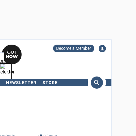
Become a Member
NEWSLETTER
STORE
arch