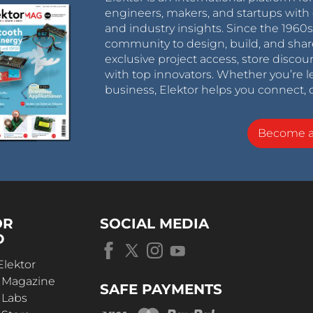
engineers, makers, and startups with 
and industry insights. Since the 196
community to design, build, and shar
exclusive project access, store discou
with top innovators. Whether you’re le
business, Elektor helps you connect, 
Become 
OR
SOCIAL MEDIA
D
Elektor
r Magazine
SAFE PAYMENTS
 Labs