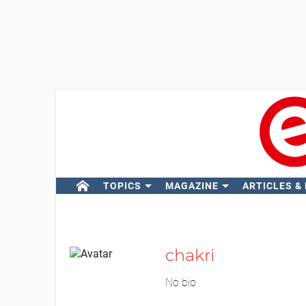
TOPICS
MAGAZINE
ARTICLES &
chakri
No bio