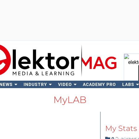
 NEWS
INDUSTRY
VIDEO
ACADEMY PRO
LABS
Se
MyLAB
My Stats