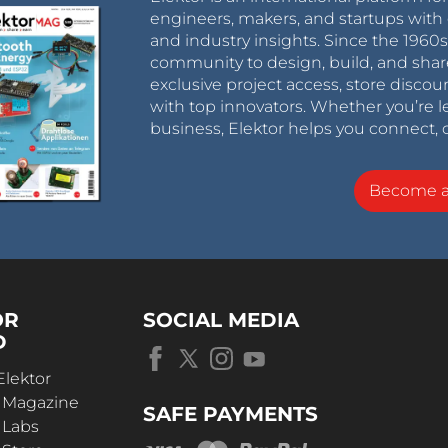
engineers, makers, and startups with 
and industry insights. Since the 196
community to design, build, and shar
exclusive project access, store discou
with top innovators. Whether you’re le
business, Elektor helps you connect, 
Become 
OR
SOCIAL MEDIA
D
Elektor
r Magazine
SAFE PAYMENTS
 Labs