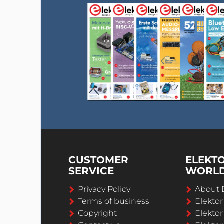
CUSTOMER
ELEKT
SERVICE
WORL
Privacy Policy
About 
Terms of business
Elekto
Copyright
Elektor