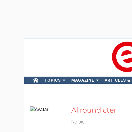
TOPICS
MAGAZINE
ARTICLES &
Allroundicter
No bio