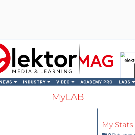
 NEWS
INDUSTRY
VIDEO
ACADEMY PRO
LABS
Se
MyLAB
My Stats