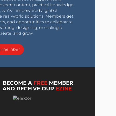
expert content, practical knowledge,
0s, we’ve empowered a global
e real-world solutions. Members get
nts, and opportunities to collaborate
arning, designing, or scaling a
create, and grow.
a member
BECOME A
FREE
MEMBER
AND RECEIVE OUR
EZINE