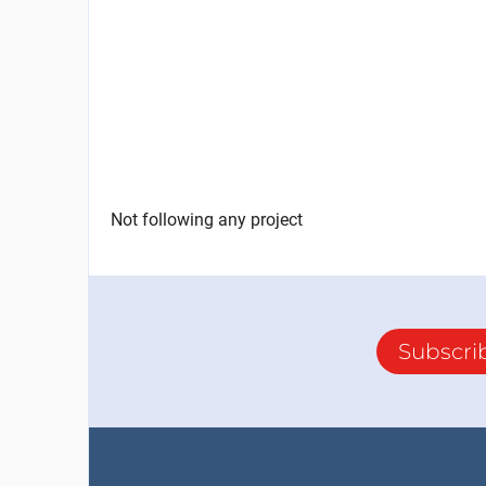
Not following any project
Subscri