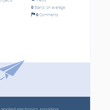
rojects
Views
0
Star(s) on average
0
Comments
r applied electronics, providing