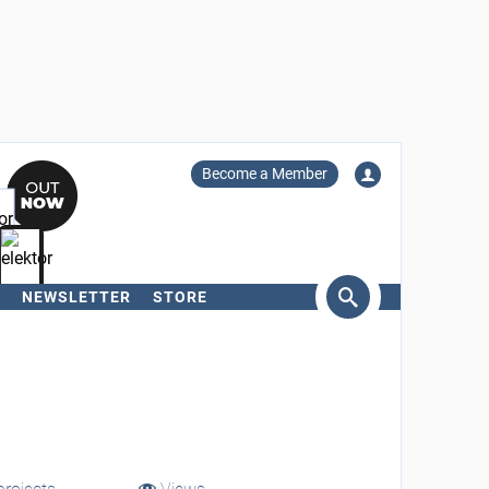
Become a Member
NEWSLETTER
STORE
arch