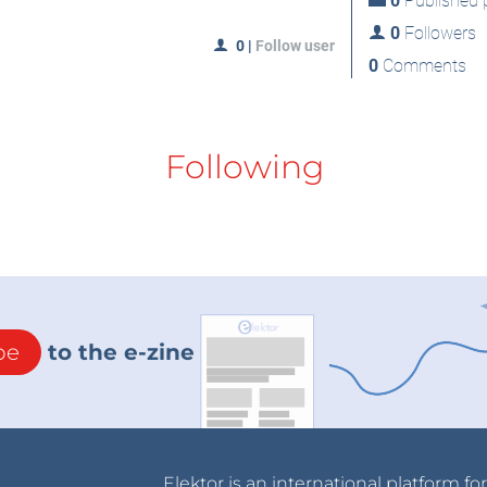
0
Published p
0
Followers
0
|
Follow user
0
Comments
Following
be
to the e-zine
Elektor is an international platform fo