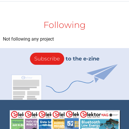
Following
Not following any project
Subscribe
to the e-zine