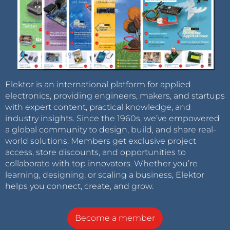
Elektor is an international platform for applied
electronics, providing engineers, makers, and startups
with expert content, practical knowledge, and
industry insights. Since the 1960s, we’ve empowered
a global community to design, build, and share real-
world solutions. Members get exclusive project
access, store discounts, and opportunities to
collaborate with top innovators. Whether you’re
learning, designing, or scaling a business, Elektor
helps you connect, create, and grow.
Become a member