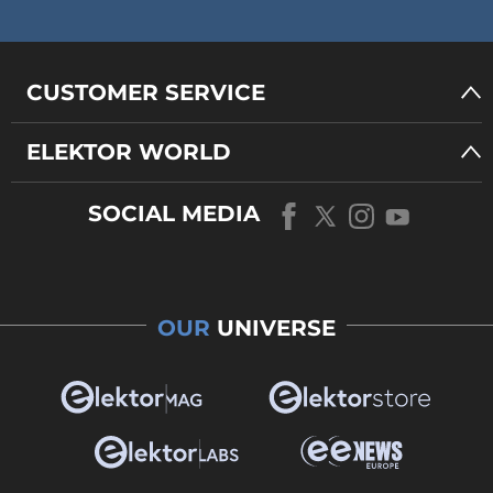
CUSTOMER SERVICE
ELEKTOR WORLD
SOCIAL MEDIA
OUR
UNIVERSE