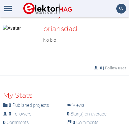
MyLAB
Search
briansdad
No bio
0
|
Follow user
My Stats
0
Published projects
Views
0
Followers
0
Star(s) on average
0
Comments
0
Comments