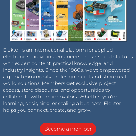
Elektor is an international platform for applied
electronics, providing engineers, makers, and startups
with expert content, practical knowledge, and
industry insights. Since the 1960s, we’ve empowered
a global community to design, build, and share real-
world solutions. Members get exclusive project
access, store discounts, and opportunities to
collaborate with top innovators. Whether you’re
learning, designing, or scaling a business, Elektor
helps you connect, create, and grow.
Become a member