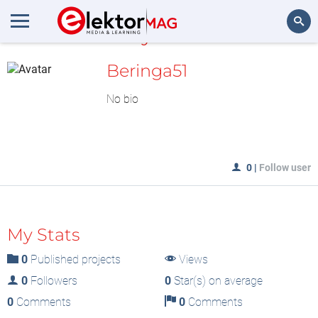
MyLAB
Search
Beringa51
No bio
0
|
Follow user
My Stats
0
Published projects
Views
0
Followers
0
Star(s) on average
0
Comments
0
Comments