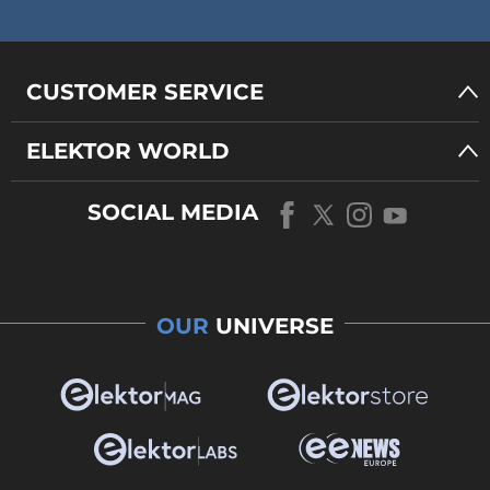
CUSTOMER SERVICE
ELEKTOR WORLD
SOCIAL MEDIA
OUR
UNIVERSE