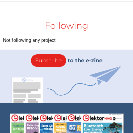
Following
Not following any project
Subscribe
to the e-zine