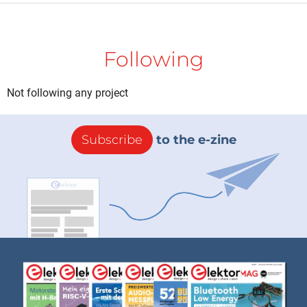
Following
Not following any project
Subscribe
to the e-zine