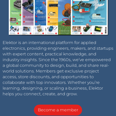
Elektor is an international platform for applied
electronics, providing engineers, makers, and startups
with expert content, practical knowledge, and
industry insights. Since the 1960s, we’ve empowered
a global community to design, build, and share real-
world solutions. Members get exclusive project
access, store discounts, and opportunities to
collaborate with top innovators. Whether you’re
learning, designing, or scaling a business, Elektor
helps you connect, create, and grow.
Become a member