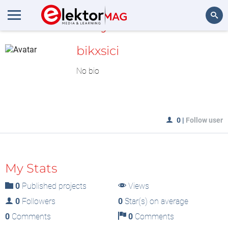
MyLAB
Search
bikxsici
No bio
0
|
Follow user
My Stats
0
Published projects
Views
0
Followers
0
Star(s) on average
0
Comments
0
Comments