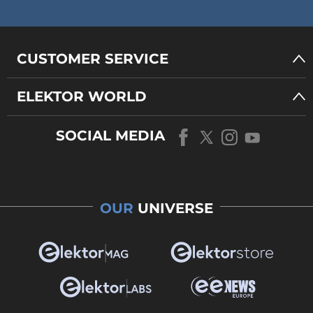
CUSTOMER SERVICE
ELEKTOR WORLD
SOCIAL MEDIA
OUR
UNIVERSE