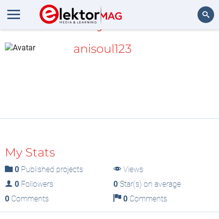
MyLAB
Search
anisoul123
My Stats
0
Published projects
Views
0
Followers
0
Star(s) on average
0
Comments
0
Comments