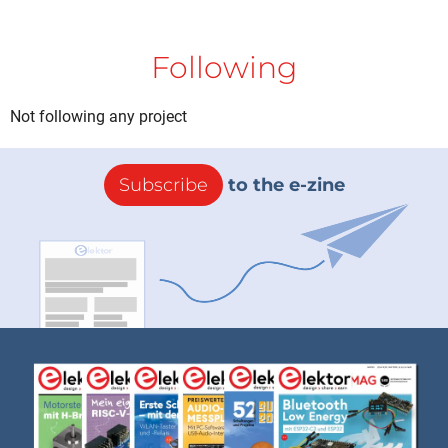
Following
Not following any project
Subscribe
to the e-zine