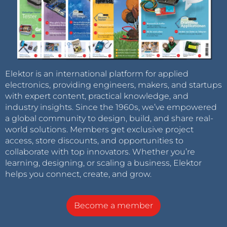
Elektor is an international platform for applied
electronics, providing engineers, makers, and startups
with expert content, practical knowledge, and
industry insights. Since the 1960s, we’ve empowered
a global community to design, build, and share real-
world solutions. Members get exclusive project
access, store discounts, and opportunities to
collaborate with top innovators. Whether you’re
learning, designing, or scaling a business, Elektor
helps you connect, create, and grow.
Become a member