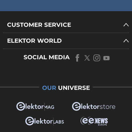
CUSTOMER SERVICE
ELEKTOR WORLD
SOCIAL MEDIA
OUR
UNIVERSE