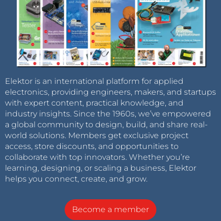
Elektor is an international platform for applied
electronics, providing engineers, makers, and startups
with expert content, practical knowledge, and
industry insights. Since the 1960s, we’ve empowered
a global community to design, build, and share real-
world solutions. Members get exclusive project
access, store discounts, and opportunities to
collaborate with top innovators. Whether you’re
learning, designing, or scaling a business, Elektor
helps you connect, create, and grow.
Become a member