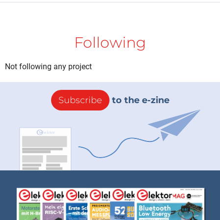
Following
Not following any project
Subscribe
to the e-zine