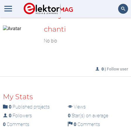
MyLAB
Search
chanti
No bio
0
|
Follow user
My Stats
0
Published projects
Views
0
Followers
0
Star(s) on average
0
Comments
0
Comments