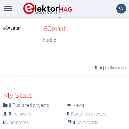
MyLAB
Search
60kmh
No bio
0
|
Follow user
My Stats
0
Published projects
Views
0
Followers
0
Star(s) on average
0
Comments
0
Comments