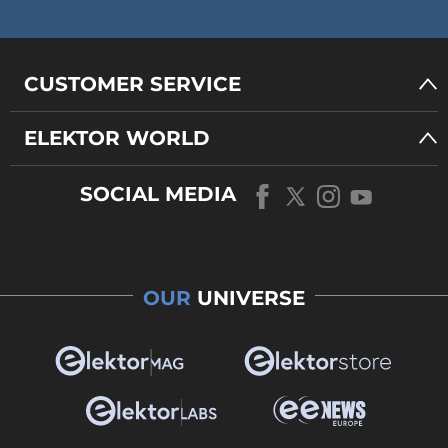
CUSTOMER SERVICE
ELEKTOR WORLD
SOCIAL MEDIA
OUR
UNIVERSE