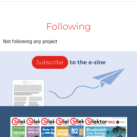
Following
Not following any project
Subscribe
to the e-zine