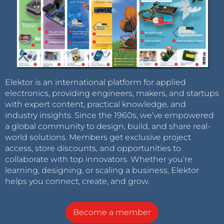
Elektor is an international platform for applied
electronics, providing engineers, makers, and startups
with expert content, practical knowledge, and
industry insights. Since the 1960s, we’ve empowered
a global community to design, build, and share real-
world solutions. Members get exclusive project
access, store discounts, and opportunities to
collaborate with top innovators. Whether you’re
learning, designing, or scaling a business, Elektor
helps you connect, create, and grow.
Become a member