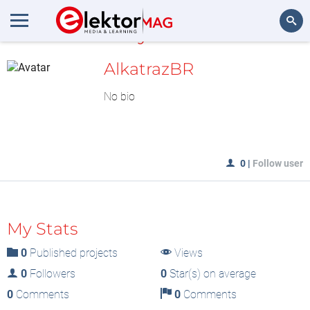
MyLAB
Search
AlkatrazBR
No bio
0
|
Follow user
My Stats
0
Published projects
Views
0
Followers
0
Star(s) on average
0
Comments
0
Comments