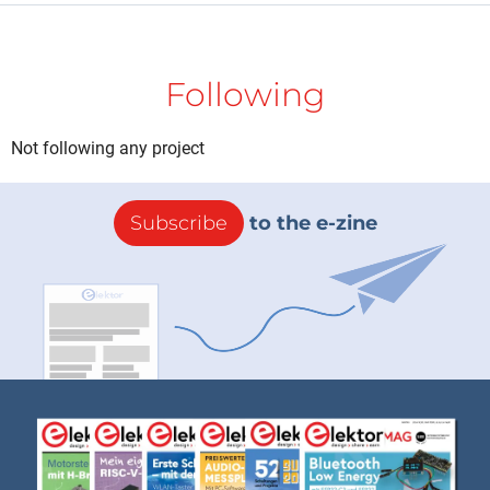
Following
Not following any project
Subscribe
to the e-zine