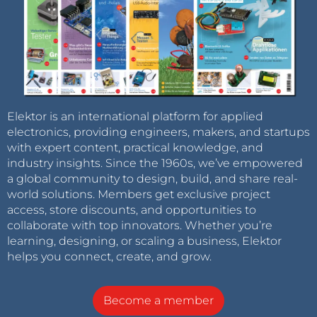
Elektor is an international platform for applied
electronics, providing engineers, makers, and startups
with expert content, practical knowledge, and
industry insights. Since the 1960s, we’ve empowered
a global community to design, build, and share real-
world solutions. Members get exclusive project
access, store discounts, and opportunities to
collaborate with top innovators. Whether you’re
learning, designing, or scaling a business, Elektor
helps you connect, create, and grow.
Become a member