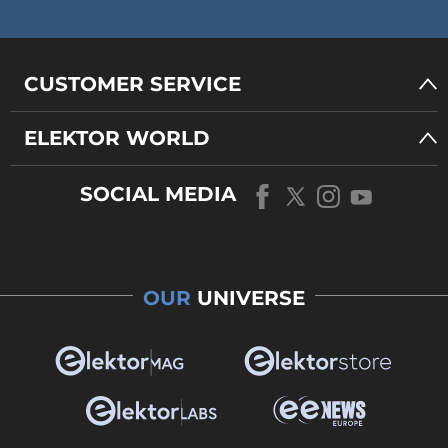
CUSTOMER SERVICE
ELEKTOR WORLD
SOCIAL MEDIA
OUR
UNIVERSE