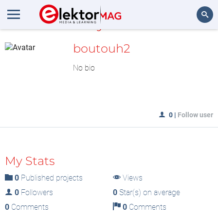
MyLAB
Search
boutouh2
No bio
0
|
Follow user
My Stats
0
Published projects
Views
0
Followers
0
Star(s) on average
0
Comments
0
Comments