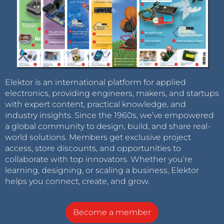
Elektor is an international platform for applied
electronics, providing engineers, makers, and startups
with expert content, practical knowledge, and
industry insights. Since the 1960s, we’ve empowered
a global community to design, build, and share real-
world solutions. Members get exclusive project
access, store discounts, and opportunities to
collaborate with top innovators. Whether you’re
learning, designing, or scaling a business, Elektor
helps you connect, create, and grow.
Become a member