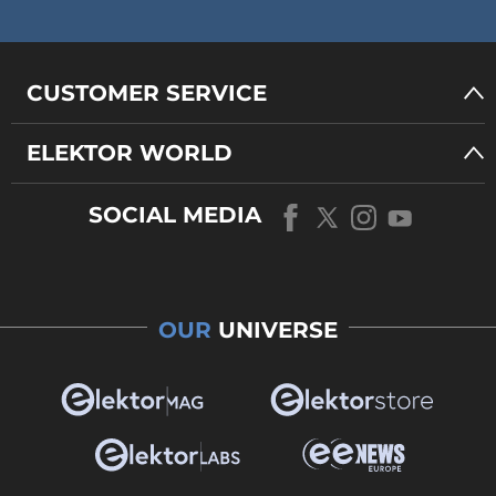
CUSTOMER SERVICE
ELEKTOR WORLD
SOCIAL MEDIA
OUR
UNIVERSE