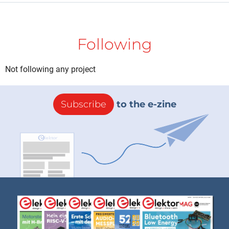
Following
Not following any project
Subscribe
to the e-zine