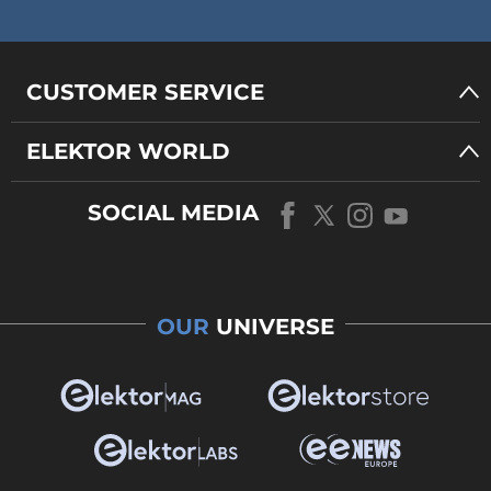
CUSTOMER SERVICE
ELEKTOR WORLD
SOCIAL MEDIA
OUR
UNIVERSE