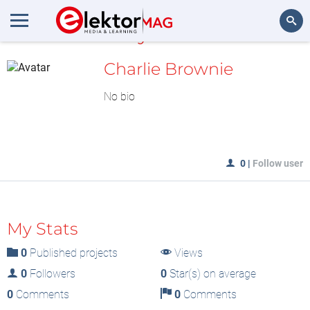
MyLAB
Search
Charlie Brownie
No bio
0
|
Follow user
My Stats
0
Published projects
Views
0
Followers
0
Star(s) on average
0
Comments
0
Comments