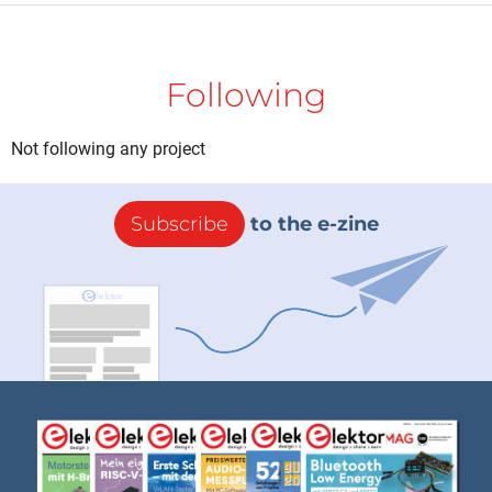
Following
Not following any project
Subscribe
to the e-zine