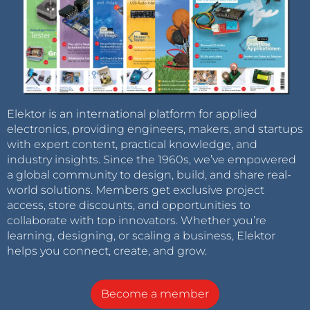
Elektor is an international platform for applied
electronics, providing engineers, makers, and startups
with expert content, practical knowledge, and
industry insights. Since the 1960s, we’ve empowered
a global community to design, build, and share real-
world solutions. Members get exclusive project
access, store discounts, and opportunities to
collaborate with top innovators. Whether you’re
learning, designing, or scaling a business, Elektor
helps you connect, create, and grow.
Become a member