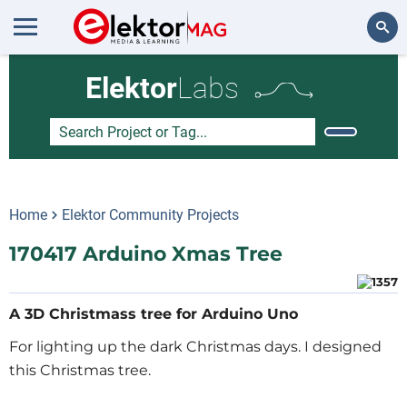
Search
Elektor
Labs
Home
Elektor Community Projects
170417 Arduino Xmas Tree
A 3D Christmass tree for Arduino Uno
For lighting up the dark Christmas days. I designed
this Christmas tree.