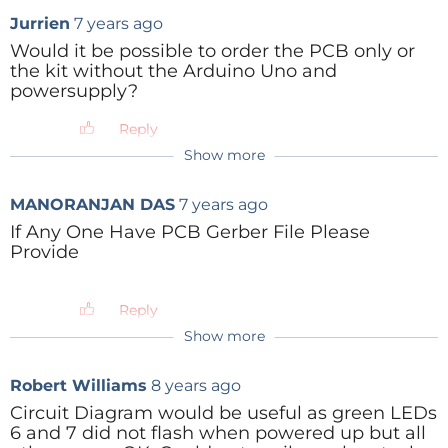
Jurrien
7 years ago
Would it be possible to order the PCB only or
the kit without the Arduino Uno and
powersupply?
Reply
Show more
ClemensValens
7 years ago
No, sorry, we are not going to split kits in
MANORANJAN DAS
7 years ago
sub kits. But look at it in another way:
thanks to this complete kit your other
If Any One Have PCB Gerber File Please
Arduino projects can advance without
Provide
interruption.
Reply
Reply
Show more
Robert Williams
8 years ago
Circuit Diagram would be useful as green LEDs
6 and 7 did not flash when powered up but all