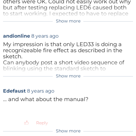
others were OK. Could not easily work out why
but after testing replacing LED6 caused both
to start working. I expected to have to replace
LED 7 as well - so assume they are in series.
Show more
Reply
andionline
8 years ago
My impression is that only LED33 is doing a
recognizeable fire effect as described in the
sketch.
Can anybody post a short video sequence of
blinking using the standard sketch to
compare?
Show more
arjenh
8 years ago
Same for me, D33 is lighting somewhat
Reply
Edefaust
8 years ago
different than the other leds.
... and what about the manual?
Edit:
Most leds are between an output pin and
gnd, other leds are between two output
pins. Some output pins are pwm pins,
Reply
causing leds to light more fluently instead
Show more
of just on and off. D33 is the only led