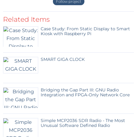
Follow project
Related Items
Case Study: From Static Display to Smart
Kiosk with Raspberry Pi
SMART GIGA CLOCK
Bridging the Gap Part III: GNU Radio
Integration and FPGA-Only Network Core
Simple MCP2036 SDR Radio - The Most
Unusual Software Defined Radio