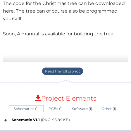
The code for the Christmas tree can be downloaded
here. The tree can of course also be programmed
yourself.
Soon, A manual is available for building the tree.
Project Elements
Schematics (1)
PCBs (1)
Software (1)
Other (1)
Schematic V1.1
(PNG, 95.89 KB)