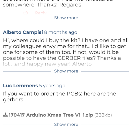
somewhere. Thanks! Regards
Reply
Show more
Alberto Campisi
8 months ago
Hi, where could I buy the kit? I have one and all
my colleagues envy me for that... I'd like to get
one for some of them too. If not, would it be
possible to have the GERBER files? Thanks a
lot ...and happy new year! Alberto
Show more
Reply
Luc Lemmens
5 years ago
If you want to order the PCBs: here are the
gerbers
170417 Arduino Xmas Tree V1_1.zip
(388kb)
Reply
Show more