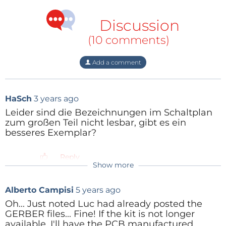
Discussion
(10 comments)
Add a comment
HaSch
3 years ago
Leider sind die Bezeichnungen im Schaltplan
zum großen Teil nicht lesbar, gibt es ein
besseres Exemplar?
Reply
Show more
Alberto Campisi
5 years ago
Oh... Just noted Luc had already posted the
GERBER files... Fine! If the kit is not longer
available, I'll have the PCB manufactured