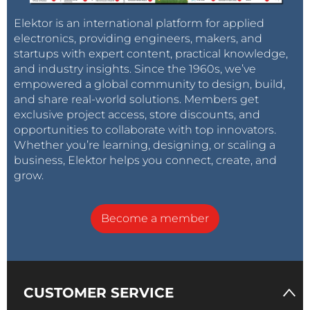
Elektor is an international platform for applied
electronics, providing engineers, makers, and
startups with expert content, practical knowledge,
and industry insights. Since the 1960s, we’ve
empowered a global community to design, build,
and share real-world solutions. Members get
exclusive project access, store discounts, and
opportunities to collaborate with top innovators.
Whether you’re learning, designing, or scaling a
business, Elektor helps you connect, create, and
grow.
Become a member
CUSTOMER SERVICE