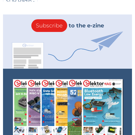
Subscribe
to the e-zine