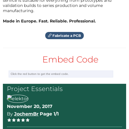
service is suitable for everything from prototypes and
validation builds to series production and volume
manufacturing.
Made in Europe. Fast. Reliable. Professional.
Fabricate a PCB
Embed Code
Project Essentials
November 20, 2017
By
JochemBr
Page 1/1