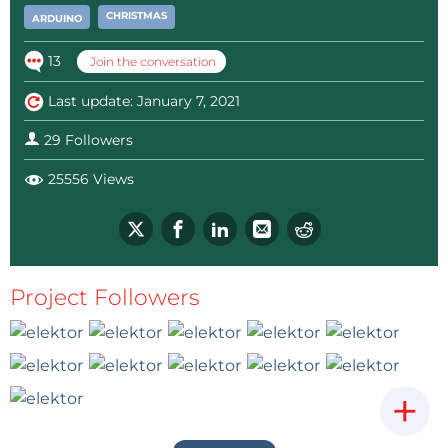
CHRISTMAS
ARDUINO
13
Join the conversation
Last update: January 7, 2021
29 Followers
25556 Views
Project Followers
+