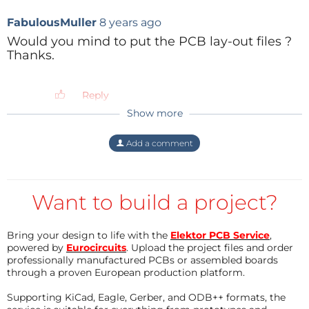
between two (!) pwm pins. This might be
FabulousMuller
8 years ago
the reason that D33 lights differently than
all other leds.
Would you mind to put the PCB lay-out files ?
Thanks.
Reply
Reply
Show more
JochemBr
8 years ago
I have made an all-round blink/fire effect. It
Add a comment
can be adapted to your own taste by
adjusting a few simple parameters.
Like the delay time and analog output of
the LEDs.
Want to build a project?
Reply
Bring your design to life with the
Elektor PCB Service
,
powered by
Eurocircuits
. Upload the project files and order
professionally manufactured PCBs or assembled boards
through a proven European production platform.
Supporting KiCad, Eagle, Gerber, and ODB++ formats, the